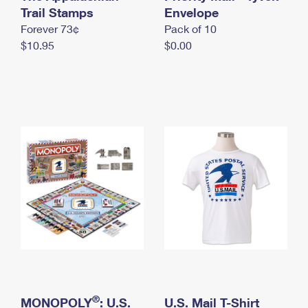
International Business Shipping
Trail Stamps
First-Class Mail International
Envelope
Money Orders
Forever 73¢
Pack of 10
Managing Business Mail
Filing an International Claim
Filing a Claim
$10.95
$0.00
USPS & Web Tools APIs
Requesting an International Refund
Requesting a Refund
Prices
®
MONOPOLY
: U.S.
U.S. Mail T-Shirt