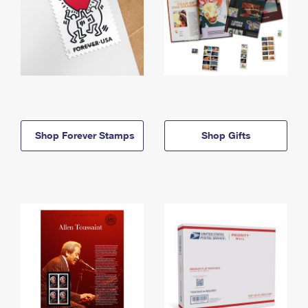
Shop Forever Stamps
Shop Gifts