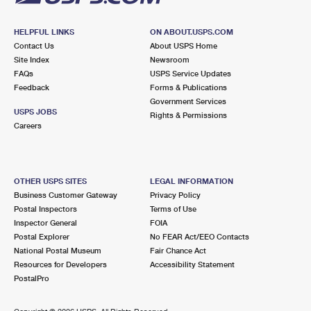
HELPFUL LINKS
ON ABOUT.USPS.COM
Contact Us
About USPS Home
Site Index
Newsroom
FAQs
USPS Service Updates
Feedback
Forms & Publications
Government Services
USPS JOBS
Rights & Permissions
Careers
OTHER USPS SITES
LEGAL INFORMATION
Business Customer Gateway
Privacy Policy
Postal Inspectors
Terms of Use
Inspector General
FOIA
Postal Explorer
No FEAR Act/EEO Contacts
National Postal Museum
Fair Chance Act
Resources for Developers
Accessibility Statement
PostalPro