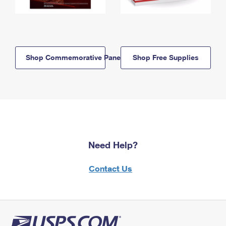
Shop Commemorative Panels
Shop Free Supplies
Need Help?
Contact Us