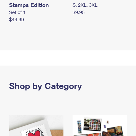
Stamps Edition
S, 2XL, 3XL
Set of 1
$9.95
$44.99
Shop by Category