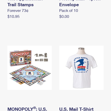
International Business Shipping
Trail Stamps
First-Class Mail International
Envelope
Money Orders
Forever 73¢
Pack of 10
Managing Business Mail
Filing an International Claim
Filing a Claim
$10.95
$0.00
USPS & Web Tools APIs
Requesting an International Refund
Requesting a Refund
Prices
®
MONOPOLY
: U.S.
U.S. Mail T-Shirt