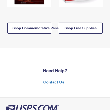
Shop Commemorative Panels
Shop Free Supplies
Need Help?
Contact Us