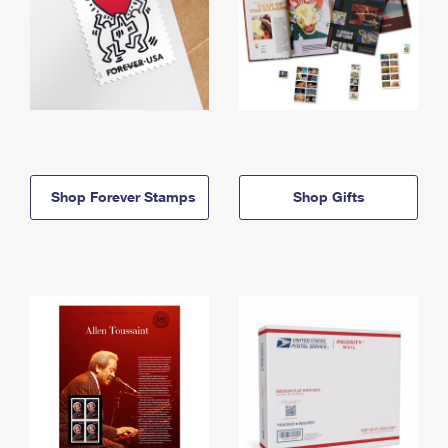
Shop Forever Stamps
Shop Gifts