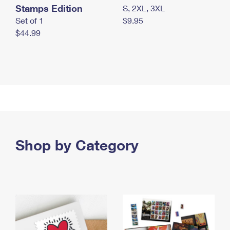
Stamps Edition
S, 2XL, 3XL
Set of 1
$9.95
$44.99
Shop by Category