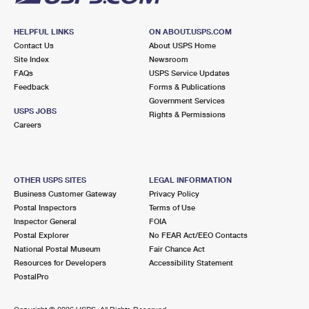
HELPFUL LINKS
ON ABOUT.USPS.COM
Contact Us
About USPS Home
Site Index
Newsroom
FAQs
USPS Service Updates
Feedback
Forms & Publications
Government Services
USPS JOBS
Rights & Permissions
Careers
OTHER USPS SITES
LEGAL INFORMATION
Business Customer Gateway
Privacy Policy
Postal Inspectors
Terms of Use
Inspector General
FOIA
Postal Explorer
No FEAR Act/EEO Contacts
National Postal Museum
Fair Chance Act
Resources for Developers
Accessibility Statement
PostalPro