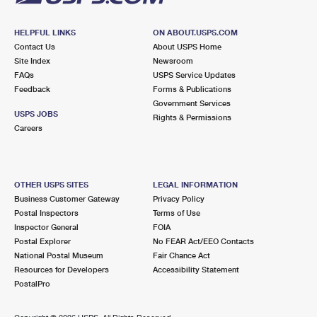
HELPFUL LINKS
ON ABOUT.USPS.COM
Contact Us
About USPS Home
Site Index
Newsroom
FAQs
USPS Service Updates
Feedback
Forms & Publications
Government Services
USPS JOBS
Rights & Permissions
Careers
OTHER USPS SITES
LEGAL INFORMATION
Business Customer Gateway
Privacy Policy
Postal Inspectors
Terms of Use
Inspector General
FOIA
Postal Explorer
No FEAR Act/EEO Contacts
National Postal Museum
Fair Chance Act
Resources for Developers
Accessibility Statement
PostalPro