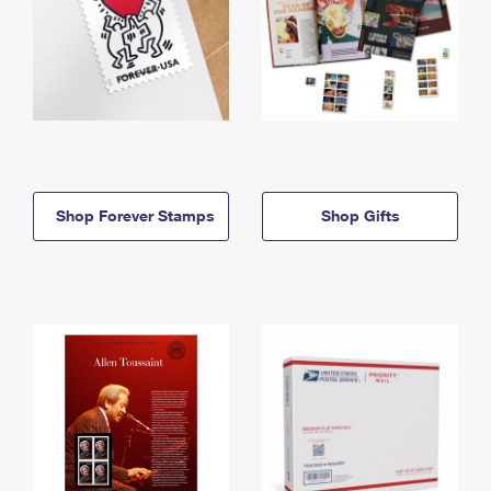
Shop Forever Stamps
Shop Gifts