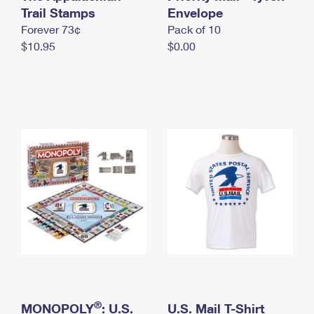
International Business Shipping
Trail Stamps
First-Class Mail International
Envelope
Money Orders
Forever 73¢
Pack of 10
Managing Business Mail
Filing an International Claim
Filing a Claim
$10.95
$0.00
USPS & Web Tools APIs
Requesting an International Refund
Requesting a Refund
Prices
®
MONOPOLY
: U.S.
U.S. Mail T-Shirt