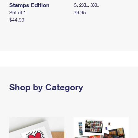
Stamps Edition
S, 2XL, 3XL
Set of 1
$9.95
$44.99
Shop by Category