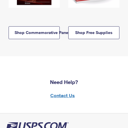
Shop Commemorative Panels
Shop Free Supplies
Need Help?
Contact Us