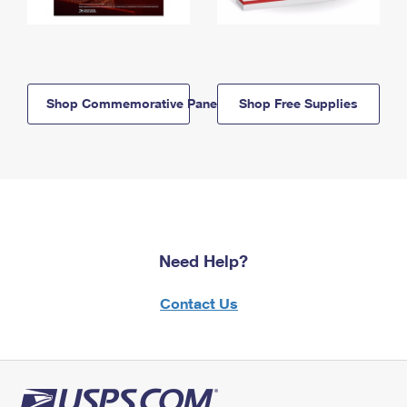
Shop Commemorative Panels
Shop Free Supplies
Need Help?
Contact Us