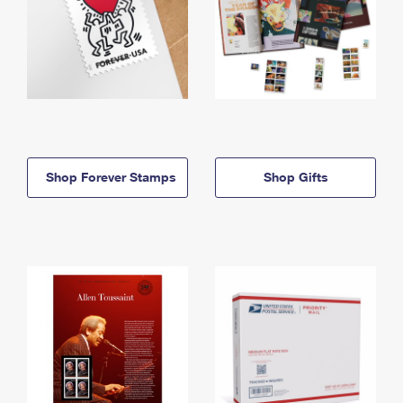
Shop Forever Stamps
Shop Gifts