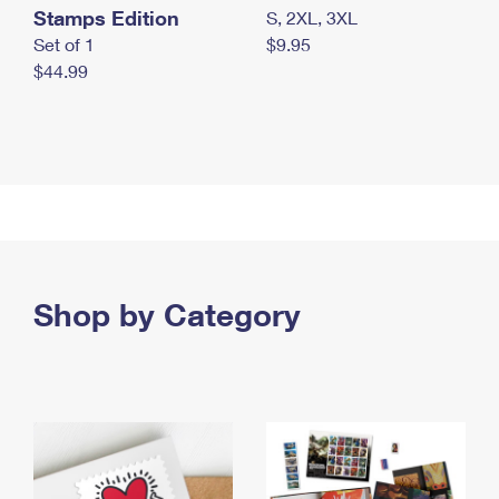
Stamps Edition
S, 2XL, 3XL
Set of 1
$9.95
$44.99
Shop by Category