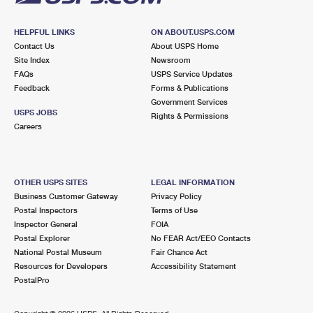
HELPFUL LINKS
ON ABOUT.USPS.COM
Contact Us
About USPS Home
Site Index
Newsroom
FAQs
USPS Service Updates
Feedback
Forms & Publications
Government Services
USPS JOBS
Rights & Permissions
Careers
OTHER USPS SITES
LEGAL INFORMATION
Business Customer Gateway
Privacy Policy
Postal Inspectors
Terms of Use
Inspector General
FOIA
Postal Explorer
No FEAR Act/EEO Contacts
National Postal Museum
Fair Chance Act
Resources for Developers
Accessibility Statement
PostalPro