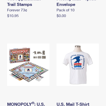
International Business Shipping
Trail Stamps
First-Class Mail International
Envelope
Money Orders
Forever 73¢
Pack of 10
Managing Business Mail
Filing an International Claim
Filing a Claim
$10.95
$0.00
USPS & Web Tools APIs
Requesting an International Refund
Requesting a Refund
Prices
®
MONOPOLY
: U.S.
U.S. Mail T-Shirt