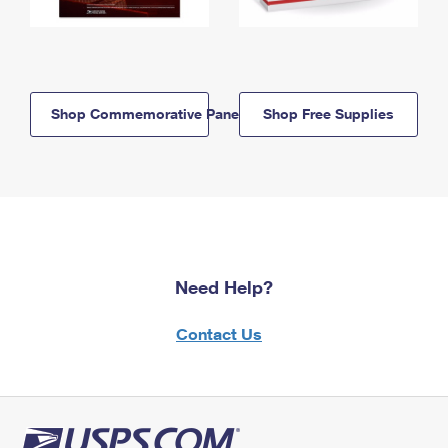
Shop Commemorative Panels
Shop Free Supplies
Need Help?
Contact Us