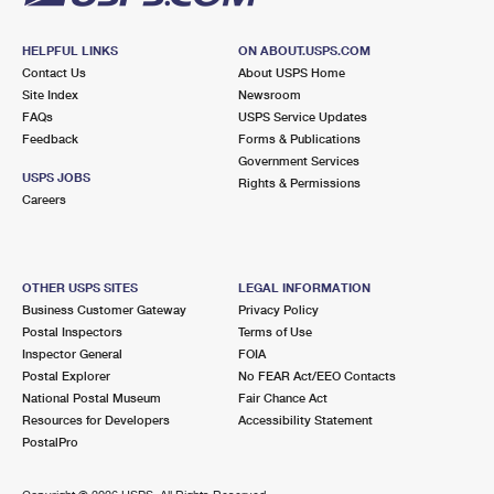
HELPFUL LINKS
ON ABOUT.USPS.COM
Contact Us
About USPS Home
Site Index
Newsroom
FAQs
USPS Service Updates
Feedback
Forms & Publications
Government Services
USPS JOBS
Rights & Permissions
Careers
OTHER USPS SITES
LEGAL INFORMATION
Business Customer Gateway
Privacy Policy
Postal Inspectors
Terms of Use
Inspector General
FOIA
Postal Explorer
No FEAR Act/EEO Contacts
National Postal Museum
Fair Chance Act
Resources for Developers
Accessibility Statement
PostalPro