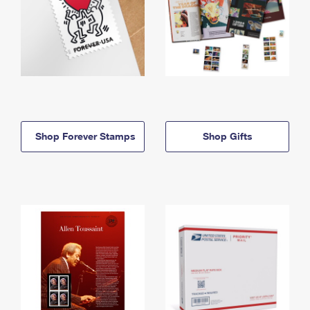
Shop Forever Stamps
Shop Gifts