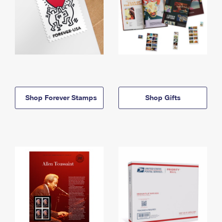
Shop Forever Stamps
Shop Gifts