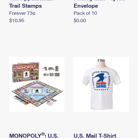
International Business Shipping
Trail Stamps
First-Class Mail International
Envelope
Money Orders
Forever 73¢
Pack of 10
Managing Business Mail
Filing an International Claim
Filing a Claim
$10.95
$0.00
USPS & Web Tools APIs
Requesting an International Refund
Requesting a Refund
Prices
®
MONOPOLY
: U.S.
U.S. Mail T-Shirt