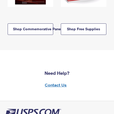
Shop Commemorative Panels
Shop Free Supplies
Need Help?
Contact Us