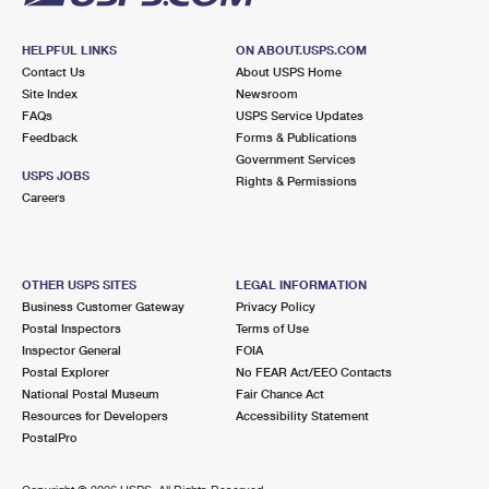
HELPFUL LINKS
ON ABOUT.USPS.COM
Contact Us
About USPS Home
Site Index
Newsroom
FAQs
USPS Service Updates
Feedback
Forms & Publications
Government Services
USPS JOBS
Rights & Permissions
Careers
OTHER USPS SITES
LEGAL INFORMATION
Business Customer Gateway
Privacy Policy
Postal Inspectors
Terms of Use
Inspector General
FOIA
Postal Explorer
No FEAR Act/EEO Contacts
National Postal Museum
Fair Chance Act
Resources for Developers
Accessibility Statement
PostalPro