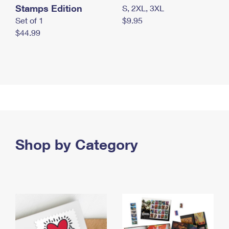
Stamps Edition
S, 2XL, 3XL
Set of 1
$9.95
$44.99
Shop by Category