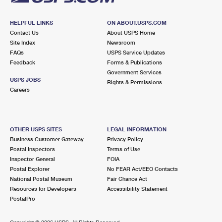
HELPFUL LINKS
ON ABOUT.USPS.COM
Contact Us
About USPS Home
Site Index
Newsroom
FAQs
USPS Service Updates
Feedback
Forms & Publications
Government Services
USPS JOBS
Rights & Permissions
Careers
OTHER USPS SITES
LEGAL INFORMATION
Business Customer Gateway
Privacy Policy
Postal Inspectors
Terms of Use
Inspector General
FOIA
Postal Explorer
No FEAR Act/EEO Contacts
National Postal Museum
Fair Chance Act
Resources for Developers
Accessibility Statement
PostalPro