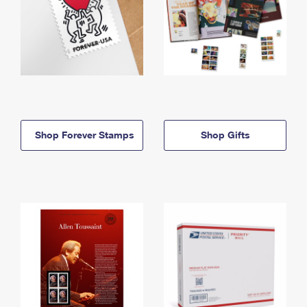
Shop Forever Stamps
Shop Gifts