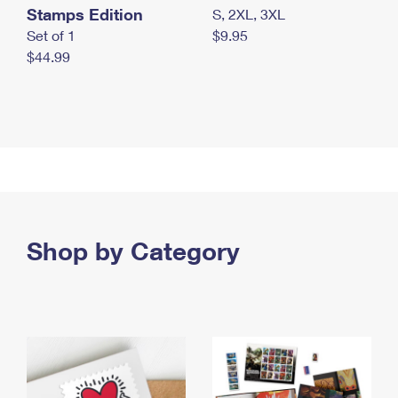
Stamps Edition
S, 2XL, 3XL
Set of 1
$9.95
$44.99
Shop by Category