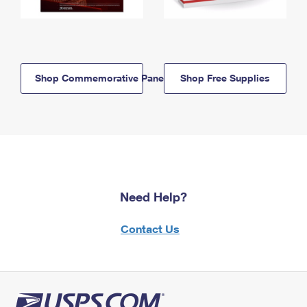
Shop Commemorative Panels
Shop Free Supplies
Need Help?
Contact Us