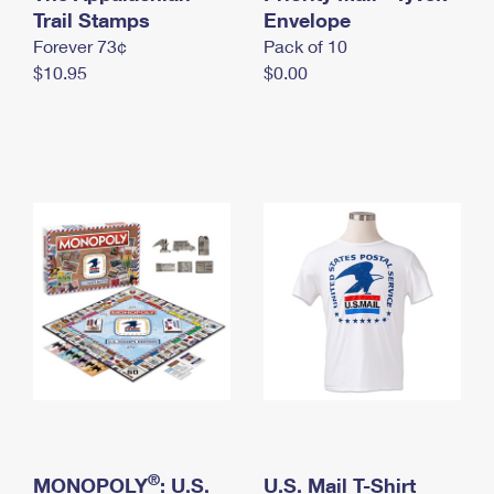
International Business Shipping
Trail Stamps
First-Class Mail International
Envelope
Money Orders
Forever 73¢
Pack of 10
Managing Business Mail
Filing an International Claim
Filing a Claim
$10.95
$0.00
USPS & Web Tools APIs
Requesting an International Refund
Requesting a Refund
Prices
®
MONOPOLY
: U.S.
U.S. Mail T-Shirt