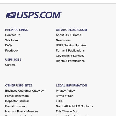
PO Boxes
Customized Direct Mail
Ship to USPS Smart Locker
Shipping Internationally Online
Mailbox Guidelines
Political Mail
Label Broker
International Insurance & Extra Services
Mail for the Deceased
Promotions & Incentives
Custom Mail, Cards, & Envelopes
Completing Customs Forms
HELPFUL LINKS
ON ABOUT.USPS.COM
Informed Delivery Marketing
Contact Us
About USPS Home
Postage Prices
Military & Diplomatic Mail
Site Index
Newsroom
USPS Connect
FAQs
USPS Service Updates
Mail & Shipping Services
Feedback
Sending Money Abroad
Forms & Publications
eCommerce
Government Services
Priority Mail Express
USPS JOBS
Rights & Permissions
Passports
Careers
Local
Priority Mail
Comparing International Shipping
Postage Options
Services
USPS Ground Advantage
OTHER USPS SITES
LEGAL INFORMATION
Verifying Postage
Priority Mail Express International
First-Class Mail
Business Customer Gateway
Privacy Policy
Postal Inspectors
Terms of Use
Returns Services
Priority Mail International
Military & Diplomatic Mail
Inspector General
FOIA
Postal Explorer
No FEAR Act/EEO Contacts
Label Broker for Business
First-Class Package International Service
Redirecting a Package
National Postal Museum
Fair Chance Act