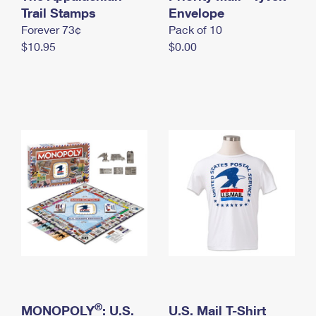
International Business Shipping
Trail Stamps
First-Class Mail International
Envelope
Money Orders
Forever 73¢
Pack of 10
Managing Business Mail
Filing an International Claim
Filing a Claim
$10.95
$0.00
USPS & Web Tools APIs
Requesting an International Refund
Requesting a Refund
Prices
®
MONOPOLY
: U.S.
U.S. Mail T-Shirt