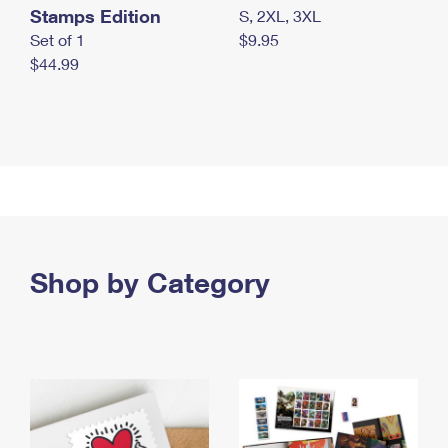
Stamps Edition
S, 2XL, 3XL
Set of 1
$9.95
$44.99
Shop by Category