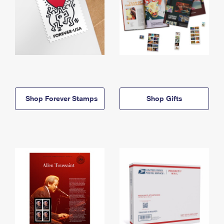
Shop Forever Stamps
Shop Gifts