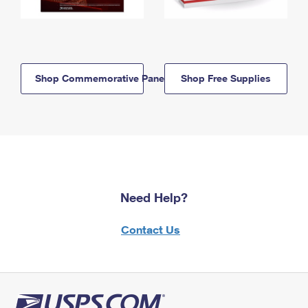
Shop Commemorative Panels
Shop Free Supplies
Need Help?
Contact Us