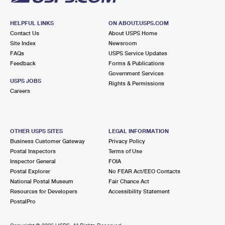
HELPFUL LINKS
ON ABOUT.USPS.COM
Contact Us
About USPS Home
Site Index
Newsroom
FAQs
USPS Service Updates
Feedback
Forms & Publications
Government Services
USPS JOBS
Rights & Permissions
Careers
OTHER USPS SITES
LEGAL INFORMATION
Business Customer Gateway
Privacy Policy
Postal Inspectors
Terms of Use
Inspector General
FOIA
Postal Explorer
No FEAR Act/EEO Contacts
National Postal Museum
Fair Chance Act
Resources for Developers
Accessibility Statement
PostalPro