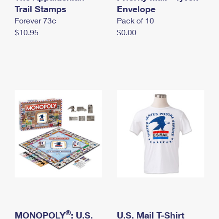
International Business Shipping
Trail Stamps
First-Class Mail International
Envelope
Money Orders
Forever 73¢
Pack of 10
Managing Business Mail
Filing an International Claim
Filing a Claim
$10.95
$0.00
USPS & Web Tools APIs
Requesting an International Refund
Requesting a Refund
Prices
®
MONOPOLY
: U.S.
U.S. Mail T-Shirt