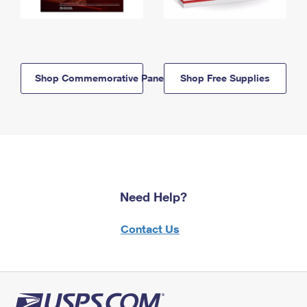
Shop Commemorative Panels
Shop Free Supplies
Need Help?
Contact Us