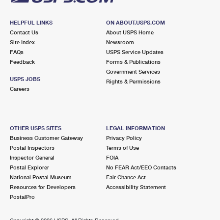
HELPFUL LINKS
ON ABOUT.USPS.COM
Contact Us
About USPS Home
Site Index
Newsroom
FAQs
USPS Service Updates
Feedback
Forms & Publications
Government Services
USPS JOBS
Rights & Permissions
Careers
OTHER USPS SITES
LEGAL INFORMATION
Business Customer Gateway
Privacy Policy
Postal Inspectors
Terms of Use
Inspector General
FOIA
Postal Explorer
No FEAR Act/EEO Contacts
National Postal Museum
Fair Chance Act
Resources for Developers
Accessibility Statement
PostalPro