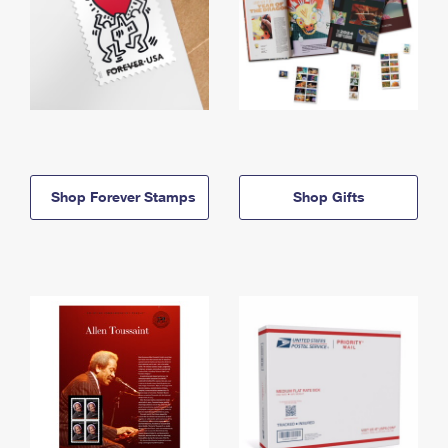
Shop Forever Stamps
Shop Gifts