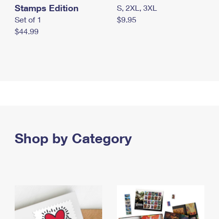
Stamps Edition
S, 2XL, 3XL
Set of 1
$9.95
$44.99
Shop by Category