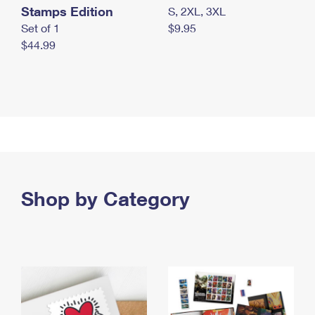
Stamps Edition
S, 2XL, 3XL
Set of 1
$9.95
$44.99
Shop by Category