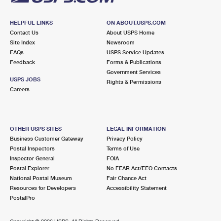
HELPFUL LINKS
ON ABOUT.USPS.COM
Contact Us
About USPS Home
Site Index
Newsroom
FAQs
USPS Service Updates
Feedback
Forms & Publications
Government Services
USPS JOBS
Rights & Permissions
Careers
OTHER USPS SITES
LEGAL INFORMATION
Business Customer Gateway
Privacy Policy
Postal Inspectors
Terms of Use
Inspector General
FOIA
Postal Explorer
No FEAR Act/EEO Contacts
National Postal Museum
Fair Chance Act
Resources for Developers
Accessibility Statement
PostalPro