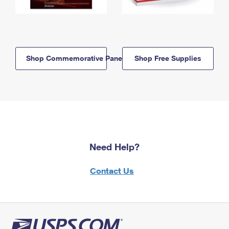
Shop Commemorative Panels
Shop Free Supplies
Need Help?
Contact Us