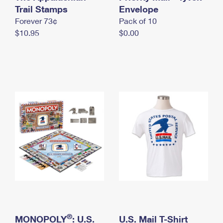
International Business Shipping
Trail Stamps
First-Class Mail International
Envelope
Money Orders
Forever 73¢
Pack of 10
Managing Business Mail
Filing an International Claim
Filing a Claim
$10.95
$0.00
USPS & Web Tools APIs
Requesting an International Refund
Requesting a Refund
Prices
®
MONOPOLY
: U.S.
U.S. Mail T-Shirt