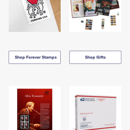
Shop Forever Stamps
Shop Gifts