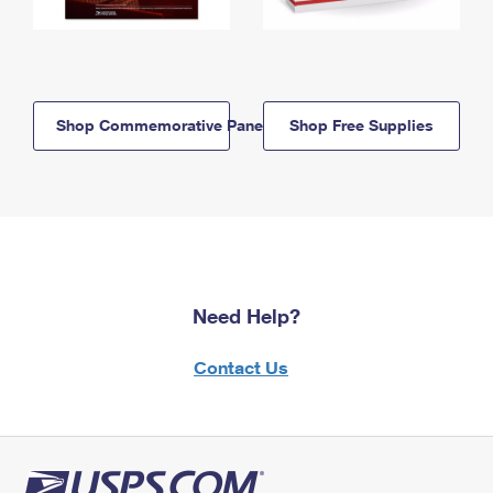
Shop Commemorative Panels
Shop Free Supplies
Need Help?
Contact Us