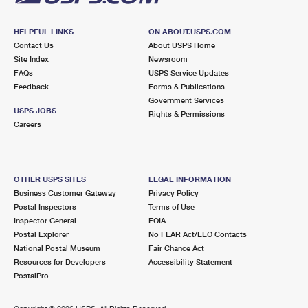
HELPFUL LINKS
ON ABOUT.USPS.COM
Contact Us
About USPS Home
Site Index
Newsroom
FAQs
USPS Service Updates
Feedback
Forms & Publications
Government Services
USPS JOBS
Rights & Permissions
Careers
OTHER USPS SITES
LEGAL INFORMATION
Business Customer Gateway
Privacy Policy
Postal Inspectors
Terms of Use
Inspector General
FOIA
Postal Explorer
No FEAR Act/EEO Contacts
National Postal Museum
Fair Chance Act
Resources for Developers
Accessibility Statement
PostalPro