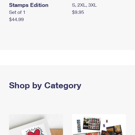
Stamps Edition
S, 2XL, 3XL
Set of 1
$9.95
$44.99
Shop by Category