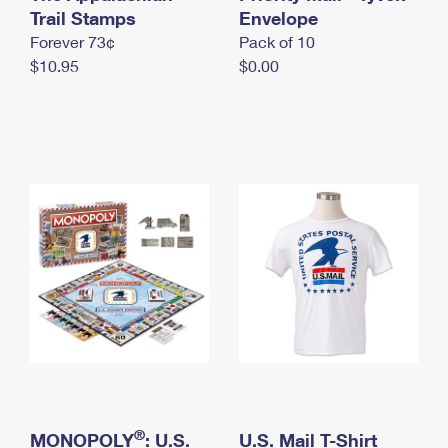
International Business Shipping
Trail Stamps
First-Class Mail International
Envelope
Money Orders
Forever 73¢
Pack of 10
Managing Business Mail
Filing an International Claim
Filing a Claim
$10.95
$0.00
USPS & Web Tools APIs
Requesting an International Refund
Requesting a Refund
Prices
®
MONOPOLY
: U.S.
U.S. Mail T-Shirt