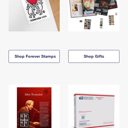
Shop Forever Stamps
Shop Gifts