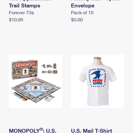
International Business Shipping
Trail Stamps
First-Class Mail International
Envelope
Money Orders
Forever 73¢
Pack of 10
Managing Business Mail
Filing an International Claim
Filing a Claim
$10.95
$0.00
USPS & Web Tools APIs
Requesting an International Refund
Requesting a Refund
Prices
®
MONOPOLY
: U.S.
U.S. Mail T-Shirt