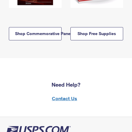
Shop Commemorative Panels
Shop Free Supplies
Need Help?
Contact Us