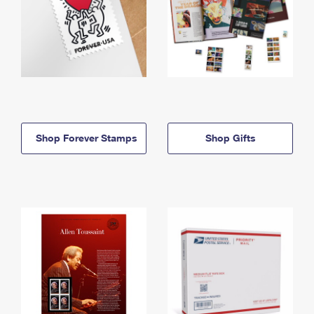
Shop Forever Stamps
Shop Gifts