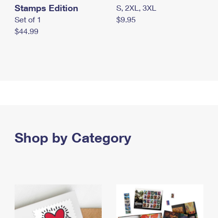
Stamps Edition
S, 2XL, 3XL
Set of 1
$9.95
$44.99
Shop by Category