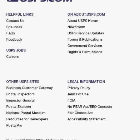
HELPFUL LINKS
ON ABOUT.USPS.COM
Contact Us
About USPS Home
Site Index
Newsroom
FAQs
USPS Service Updates
Feedback
Forms & Publications
Government Services
USPS JOBS
Rights & Permissions
Careers
OTHER USPS SITES
LEGAL INFORMATION
Business Customer Gateway
Privacy Policy
Postal Inspectors
Terms of Use
Inspector General
FOIA
Postal Explorer
No FEAR Act/EEO Contacts
National Postal Museum
Fair Chance Act
Resources for Developers
Accessibility Statement
PostalPro