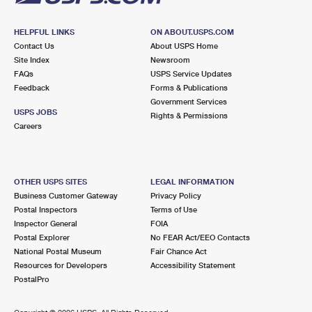
HELPFUL LINKS
ON ABOUT.USPS.COM
Contact Us
About USPS Home
Site Index
Newsroom
FAQs
USPS Service Updates
Feedback
Forms & Publications
Government Services
USPS JOBS
Rights & Permissions
Careers
OTHER USPS SITES
LEGAL INFORMATION
Business Customer Gateway
Privacy Policy
Postal Inspectors
Terms of Use
Inspector General
FOIA
Postal Explorer
No FEAR Act/EEO Contacts
National Postal Museum
Fair Chance Act
Resources for Developers
Accessibility Statement
PostalPro