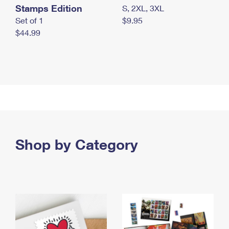
Stamps Edition
S, 2XL, 3XL
Set of 1
$9.95
$44.99
Shop by Category