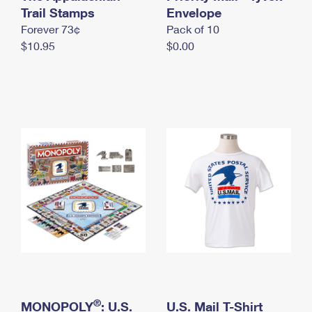
International Business Shipping
Trail Stamps
First-Class Mail International
Envelope
Money Orders
Forever 73¢
Pack of 10
Managing Business Mail
Filing an International Claim
Filing a Claim
$10.95
$0.00
USPS & Web Tools APIs
Requesting an International Refund
Requesting a Refund
Prices
®
MONOPOLY
: U.S.
U.S. Mail T-Shirt