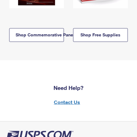
Shop Commemorative Panels
Shop Free Supplies
Need Help?
Contact Us