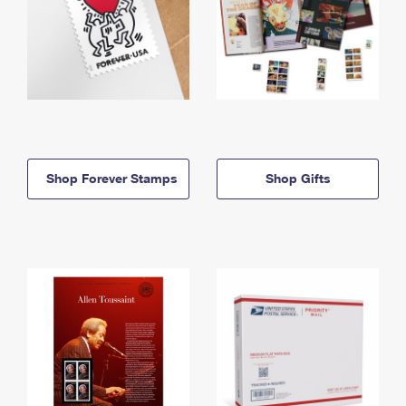
Shop Forever Stamps
Shop Gifts