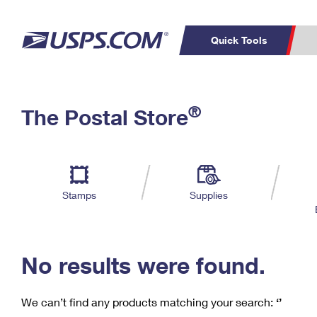
Quick Tools
C
Top Searches
®
The Postal Store
PO BOXES
PASSPORTS
Track a Package
Inf
P
Del
FREE BOXES
L
Stamps
Supplies
P
Schedule a
Calcula
Pickup
No results were found.
We can’t find any products matching your search:
‘’