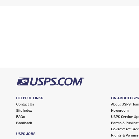
HELPFUL LINKS
ON ABOUT.USP
Contact Us
About USPS Ho
Site Index
Newsroom
FAQs
USPS Service Up
Feedback
Forms & Publicat
Government Serv
USPS JOBS
Rights & Permiss