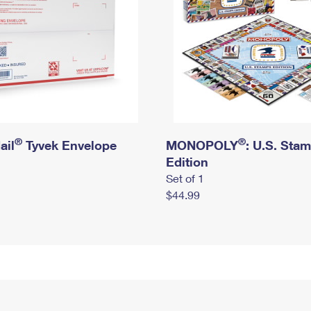
®
®
ail
Tyvek Envelope
MONOPOLY
: U.S. Sta
Edition
Set of 1
$44.99