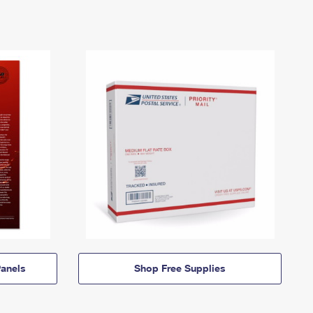
anels
Shop Free Supplies