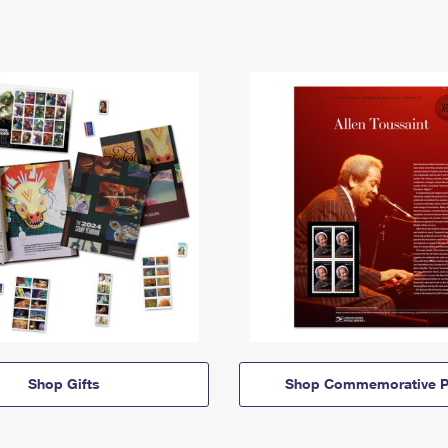
Shop Gifts
Shop Commemorative P