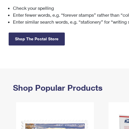
Check your spelling
Change My
Rent/
Address
PO
Enter fewer words, e.g. “forever stamps” rather than “co
Enter similar search words, e.g. “stationery” for “writing
Shop The Postal Store
Shop Popular Products