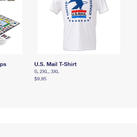
mps
U.S. Mail T-Shirt
S, 2XL, 3XL
$9.95