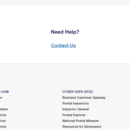
Need Help?
Contact Us
S.COM
OTHER USPS SITES
me
Business Customer Gateway
Postal Inspectors
dates
Inspector General
ions
Postal Explorer
ices
National Postal Museum
ions
Resources for Developers