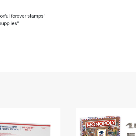
Tracking
Rent or Renew PO Box
Business Supplies
Renew a
Free Boxes
Click-N-Ship
Look Up
 Box
HS Codes
lorful forever stamps”
 supplies”
Transit Time Map