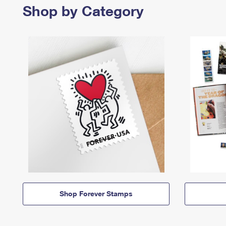
Shop by Category
Shop Forever Stamps