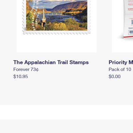
The Appalachian Trail Stamps
Priority M
Forever 73¢
Pack of 10
$10.95
$0.00