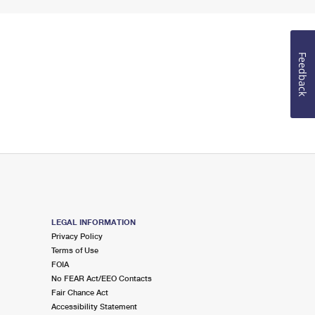
Feedback
LEGAL INFORMATION
Privacy Policy
Terms of Use
FOIA
No FEAR Act/EEO Contacts
Fair Chance Act
Accessibility Statement