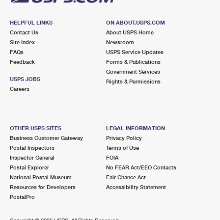
HELPFUL LINKS
ON ABOUT.USPS.COM
Contact Us
About USPS Home
Site Index
Newsroom
FAQs
USPS Service Updates
Feedback
Forms & Publications
Government Services
USPS JOBS
Rights & Permissions
Careers
OTHER USPS SITES
LEGAL INFORMATION
Business Customer Gateway
Privacy Policy
Postal Inspectors
Terms of Use
Inspector General
FOIA
Postal Explorer
No FEAR Act/EEO Contacts
National Postal Museum
Fair Chance Act
Resources for Developers
Accessibility Statement
PostalPro