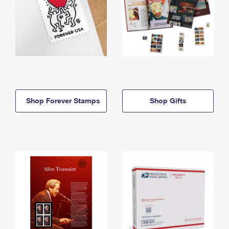
Shop Forever Stamps
Shop Gifts