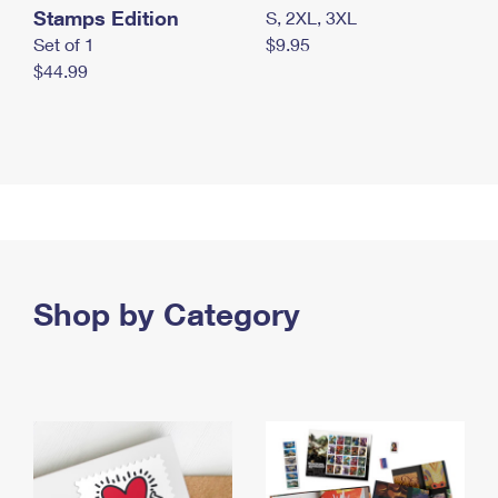
Stamps Edition
S, 2XL, 3XL
Set of 1
$9.95
$44.99
Shop by Category