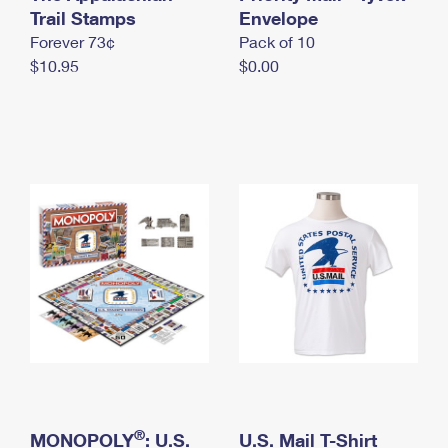
International Business Shipping
Trail Stamps
First-Class Mail International
Envelope
Money Orders
Forever 73¢
Pack of 10
Managing Business Mail
Filing an International Claim
Filing a Claim
$10.95
$0.00
USPS & Web Tools APIs
Requesting an International Refund
Requesting a Refund
Prices
®
MONOPOLY
: U.S.
U.S. Mail T-Shirt