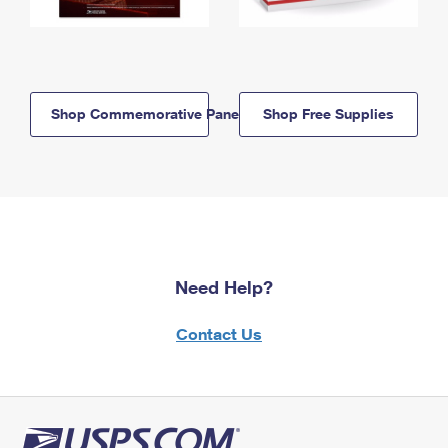
Shop Commemorative Panels
Shop Free Supplies
Need Help?
Contact Us