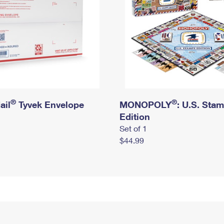
®
®
ail
Tyvek Envelope
MONOPOLY
: U.S. Sta
Edition
Set of 1
$44.99