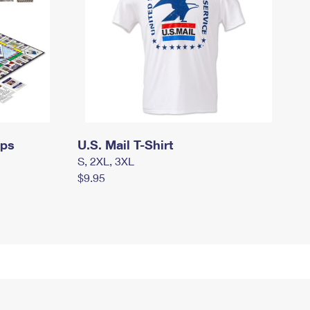
mps
U.S. Mail T-Shirt
S, 2XL, 3XL
$9.95