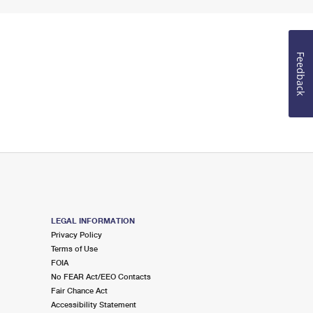
Feedback
LEGAL INFORMATION
Privacy Policy
Terms of Use
FOIA
No FEAR Act/EEO Contacts
Fair Chance Act
Accessibility Statement