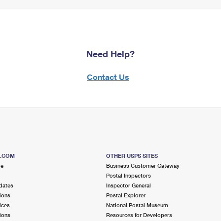
Need Help?
Contact Us
S.COM
OTHER USPS SITES
me
Business Customer Gateway
Postal Inspectors
dates
Inspector General
ions
Postal Explorer
ices
National Postal Museum
ions
Resources for Developers