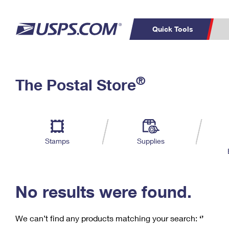
Quick Tools
C
Top Searches
®
The Postal Store
PO BOXES
PASSPORTS
Track a Package
Inf
P
Del
FREE BOXES
L
Stamps
Supplies
P
Schedule a
Calcula
Pickup
No results were found.
We can’t find any products matching your search:
‘’