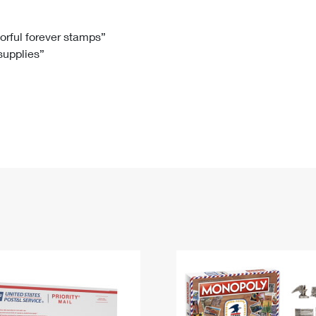
Tracking
Rent or Renew PO Box
Business Supplies
Renew a
Free Boxes
Click-N-Ship
Look Up
 Box
HS Codes
lorful forever stamps”
 supplies”
Transit Time Map