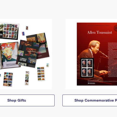
Shop Gifts
Shop Commemorative P