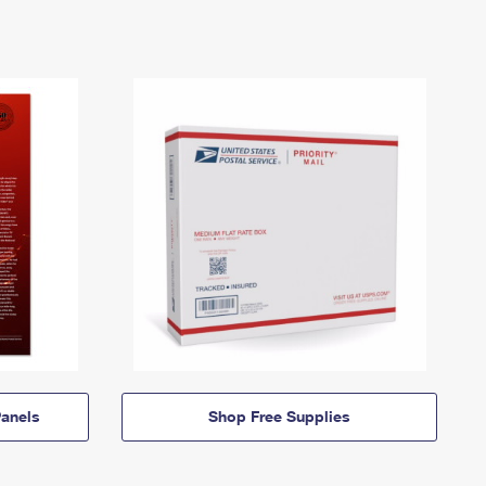
anels
Shop Free Supplies