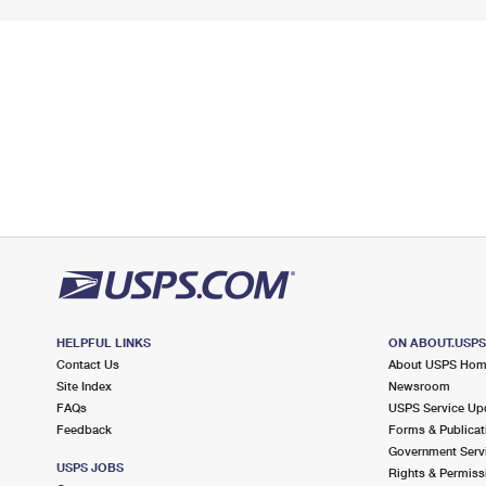
HELPFUL LINKS
ON ABOUT.USP
Contact Us
About USPS Ho
Site Index
Newsroom
FAQs
USPS Service Up
Feedback
Forms & Publicat
Government Serv
USPS JOBS
Rights & Permiss