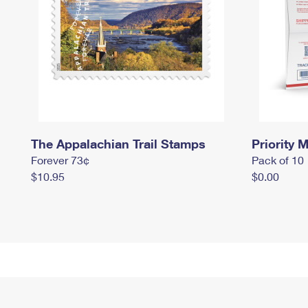
The Appalachian Trail Stamps
Priority M
Forever 73¢
Pack of 10
$10.95
$0.00