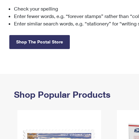
Check your spelling
Change My
Rent/
Address
PO
Enter fewer words, e.g. “forever stamps” rather than “co
Enter similar search words, e.g. “stationery” for “writing
Shop The Postal Store
Shop Popular Products