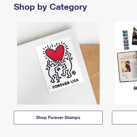
Shop by Category
Shop Forever Stamps