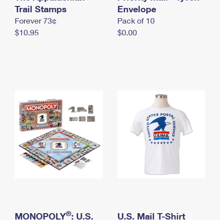
International Business Shipping
Trail Stamps
First-Class Mail International
Envelope
Money Orders
Forever 73¢
Pack of 10
Managing Business Mail
Filing an International Claim
Filing a Claim
$10.95
$0.00
USPS & Web Tools APIs
Requesting an International Refund
Requesting a Refund
Prices
®
MONOPOLY
: U.S.
U.S. Mail T-Shirt