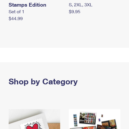
Stamps Edition
S, 2XL, 3XL
Set of 1
$9.95
$44.99
Shop by Category