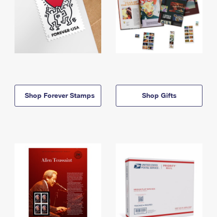
Shop Forever Stamps
Shop Gifts