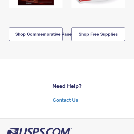
Shop Commemorative Panels
Shop Free Supplies
Need Help?
Contact Us