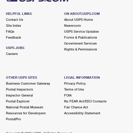
HELPFUL LINKS
ON ABOUT.USPS.COM
Contact Us
About USPS Home
Site Index
Newsroom
FAQs
USPS Service Updates
Feedback
Forms & Publications
Government Services
USPS JOBS
Rights & Permissions
Careers
OTHER USPS SITES
LEGAL INFORMATION
Business Customer Gateway
Privacy Policy
Postal Inspectors
Terms of Use
Inspector General
FOIA
Postal Explorer
No FEAR Act/EEO Contacts
National Postal Museum
Fair Chance Act
Resources for Developers
Accessibility Statement
PostalPro