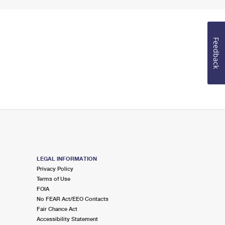
Feedback
LEGAL INFORMATION
Privacy Policy
Terms of Use
FOIA
No FEAR Act/EEO Contacts
Fair Chance Act
Accessibility Statement