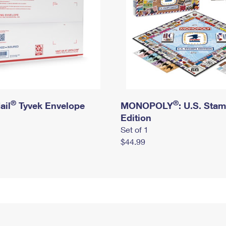
®
®
ail
Tyvek Envelope
MONOPOLY
: U.S. Sta
Edition
Set of 1
$44.99