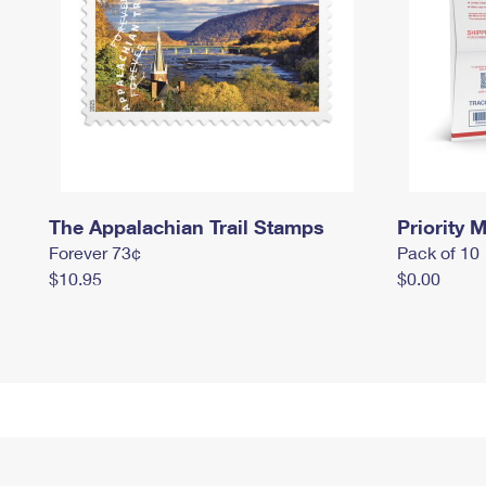
The Appalachian Trail Stamps
Priority M
Forever 73¢
Pack of 10
$10.95
$0.00