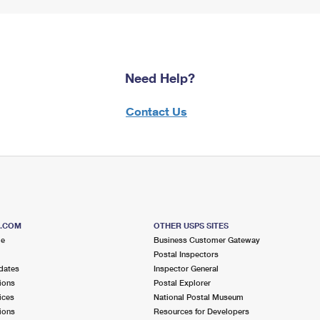
Need Help?
Contact Us
S.COM
OTHER USPS SITES
me
Business Customer Gateway
Postal Inspectors
dates
Inspector General
ions
Postal Explorer
ices
National Postal Museum
ions
Resources for Developers