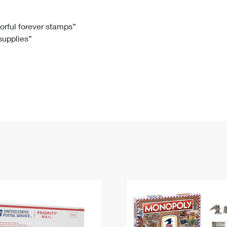
Tracking
Rent or Renew PO Box
Business Supplies
Renew a
Free Boxes
Click-N-Ship
Look Up
 Box
HS Codes
lorful forever stamps”
 supplies”
Transit Time Map