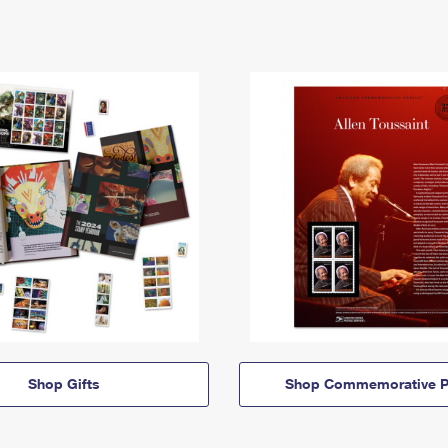
Shop Gifts
Shop Commemorative P