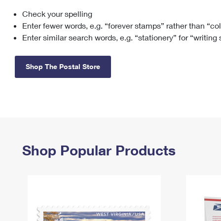
Check your spelling
Change My
Rent/
Address
PO
Enter fewer words, e.g. “forever stamps” rather than “co
Enter similar search words, e.g. “stationery” for “writing
Shop The Postal Store
Shop Popular Products