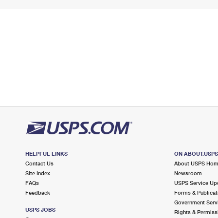
HELPFUL LINKS
ON ABOUT.USP
Contact Us
About USPS Ho
Site Index
Newsroom
FAQs
USPS Service Up
Feedback
Forms & Publicat
Government Serv
USPS JOBS
Rights & Permiss