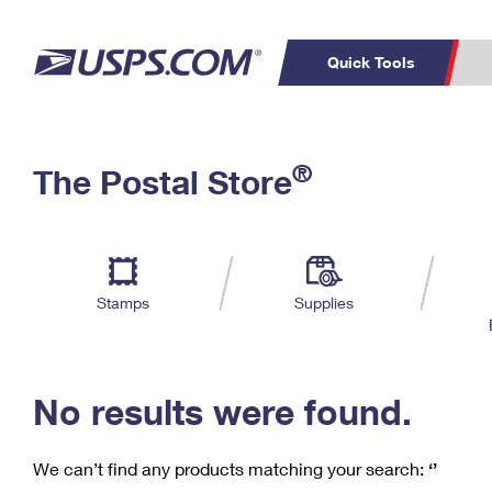
Quick Tools
C
Top Searches
®
The Postal Store
PO BOXES
PASSPORTS
Track a Package
Inf
P
Del
FREE BOXES
L
Stamps
Supplies
P
Schedule a
Calcula
Pickup
No results were found.
We can’t find any products matching your search:
‘’