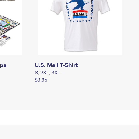
mps
U.S. Mail T-Shirt
S, 2XL, 3XL
$9.95