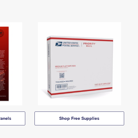
anels
Shop Free Supplies