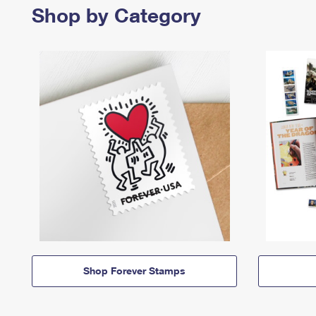
Shop by Category
Shop Forever Stamps