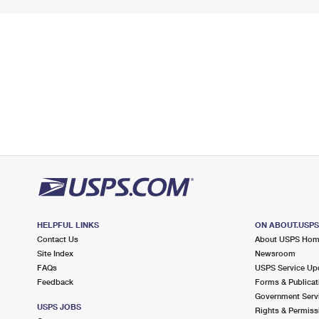
HELPFUL LINKS
ON ABOUT.USP
Contact Us
About USPS Ho
Site Index
Newsroom
FAQs
USPS Service Up
Feedback
Forms & Publicat
Government Serv
USPS JOBS
Rights & Permiss