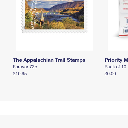
The Appalachian Trail Stamps
Priority M
Forever 73¢
Pack of 10
$10.95
$0.00