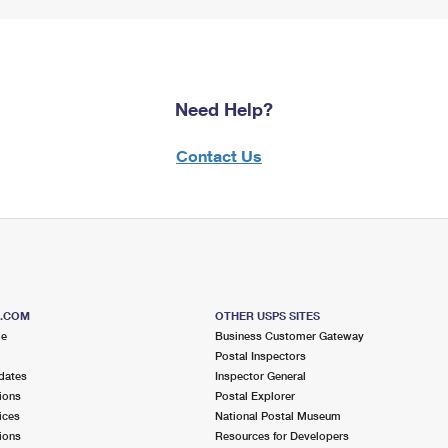
Need Help?
Contact Us
S.COM
OTHER USPS SITES
me
Business Customer Gateway
Postal Inspectors
dates
Inspector General
ions
Postal Explorer
ices
National Postal Museum
ions
Resources for Developers