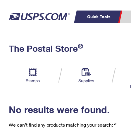
Quick Tools
C
Top Searches
®
The Postal Store
PO BOXES
PASSPORTS
Track a Package
Inf
P
Del
FREE BOXES
L
Stamps
Supplies
P
Schedule a
Calcula
Pickup
No results were found.
We can’t find any products matching your search:
‘’