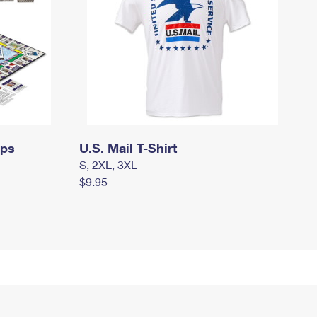
mps
U.S. Mail T-Shirt
S, 2XL, 3XL
$9.95