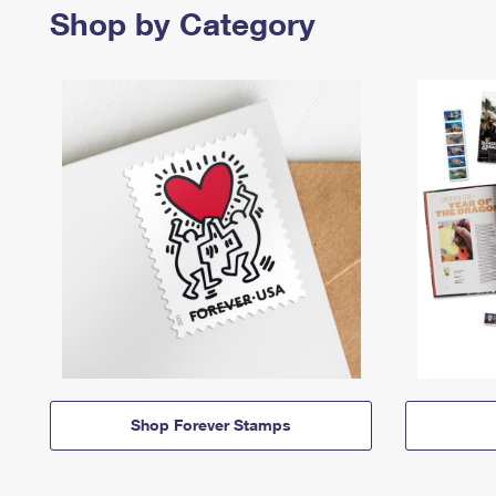
Shop by Category
Shop Forever Stamps