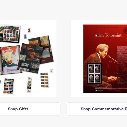
Shop Gifts
Shop Commemorative P