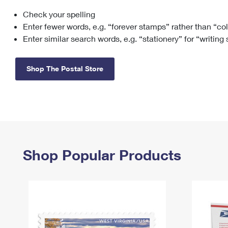
Check your spelling
Change My
Rent/
Address
PO
Enter fewer words, e.g. “forever stamps” rather than “co
Enter similar search words, e.g. “stationery” for “writing
Shop The Postal Store
Shop Popular Products