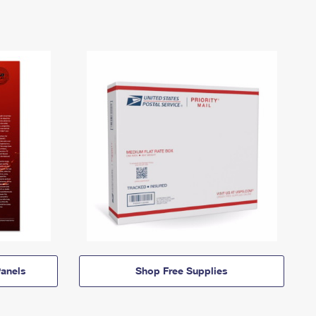
anels
Shop Free Supplies