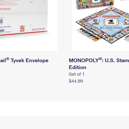
®
®
ail
Tyvek Envelope
MONOPOLY
: U.S. Sta
Edition
Set of 1
$44.99