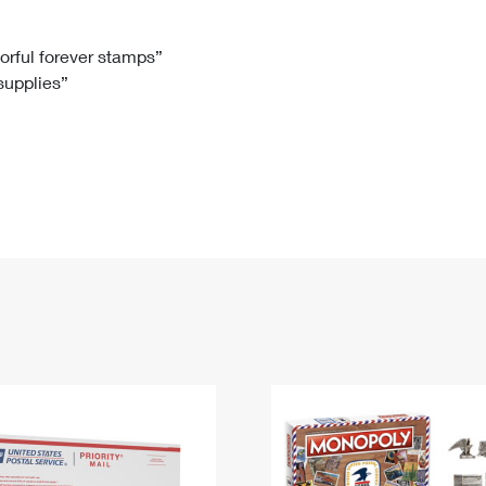
Tracking
Rent or Renew PO Box
Business Supplies
Renew a
Free Boxes
Click-N-Ship
Look Up
 Box
HS Codes
lorful forever stamps”
 supplies”
Transit Time Map