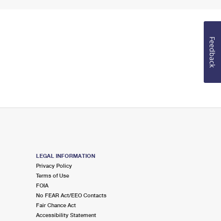
Feedback
LEGAL INFORMATION
Privacy Policy
Terms of Use
FOIA
No FEAR Act/EEO Contacts
Fair Chance Act
Accessibility Statement