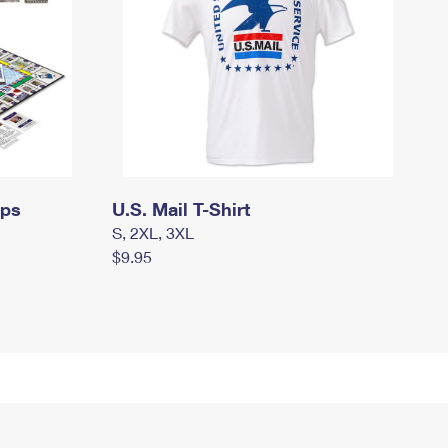
mps
U.S. Mail T-Shirt
S, 2XL, 3XL
$9.95