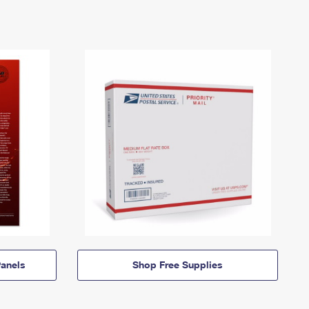
anels
Shop Free Supplies