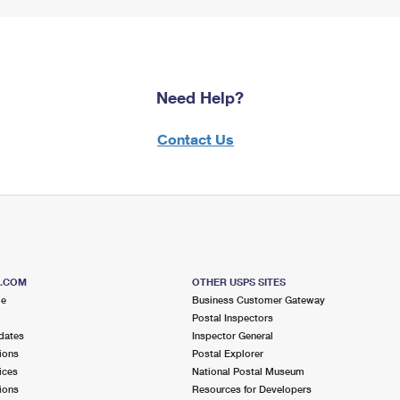
Need Help?
Contact Us
S.COM
OTHER USPS SITES
me
Business Customer Gateway
Postal Inspectors
dates
Inspector General
ions
Postal Explorer
ices
National Postal Museum
ions
Resources for Developers