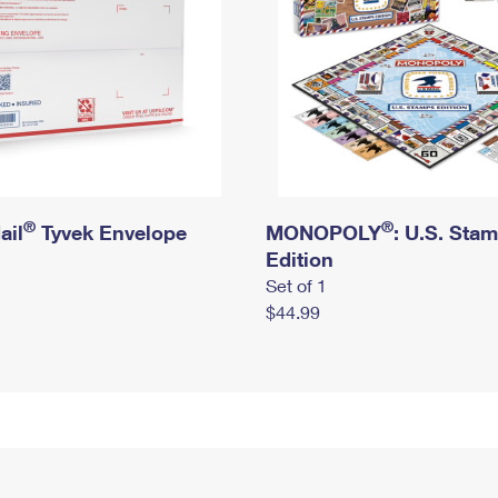
®
®
ail
Tyvek Envelope
MONOPOLY
: U.S. Sta
Edition
Set of 1
$44.99