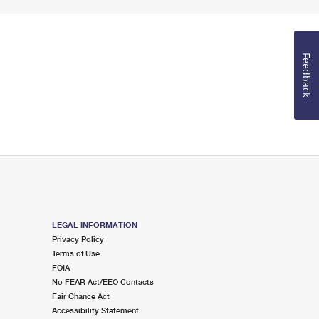
Feedback
LEGAL INFORMATION
Privacy Policy
Terms of Use
FOIA
No FEAR Act/EEO Contacts
Fair Chance Act
Accessibility Statement