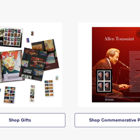
Shop Gifts
Shop Commemorative P