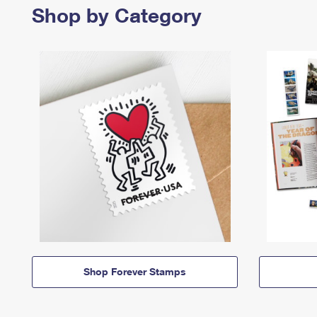
Shop by Category
Shop Forever Stamps