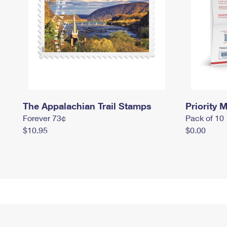
The Appalachian Trail Stamps
Priority M
Forever 73¢
Pack of 10
$10.95
$0.00