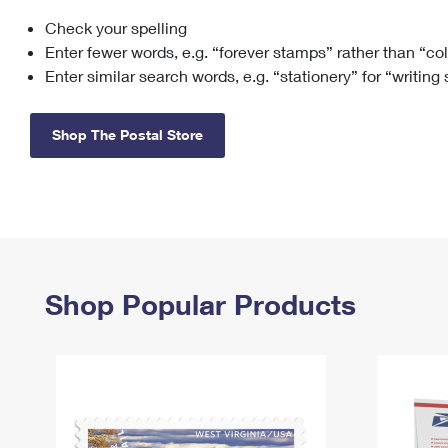
Check your spelling
Change My
Rent/
Address
PO
Enter fewer words, e.g. “forever stamps” rather than “co
Enter similar search words, e.g. “stationery” for “writing
Shop The Postal Store
Shop Popular Products