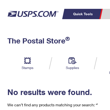
Quick Tools
C
Top Searches
®
The Postal Store
PO BOXES
PASSPORTS
Track a Package
Inf
P
Del
FREE BOXES
L
Stamps
Supplies
P
Schedule a
Calcula
Pickup
No results were found.
We can’t find any products matching your search:
‘’