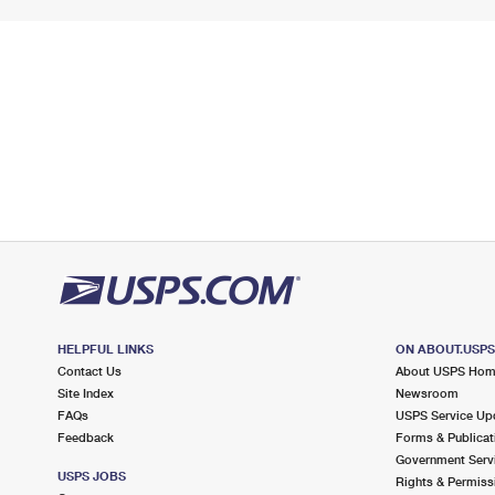
HELPFUL LINKS
ON ABOUT.USP
Contact Us
About USPS Ho
Site Index
Newsroom
FAQs
USPS Service Up
Feedback
Forms & Publicat
Government Serv
USPS JOBS
Rights & Permiss