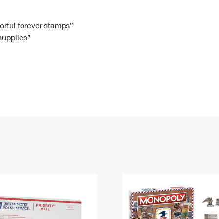
Tracking
Rent or Renew PO Box
Business Supplies
Renew a
Free Boxes
Click-N-Ship
Look Up
 Box
HS Codes
lorful forever stamps”
 supplies”
Transit Time Map