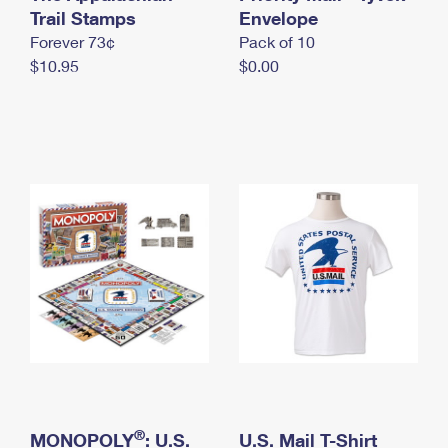
International Business Shipping
Trail Stamps
First-Class Mail International
Envelope
Money Orders
Forever 73¢
Pack of 10
Managing Business Mail
Filing an International Claim
Filing a Claim
$10.95
$0.00
USPS & Web Tools APIs
Requesting an International Refund
Requesting a Refund
Prices
®
MONOPOLY
: U.S.
U.S. Mail T-Shirt