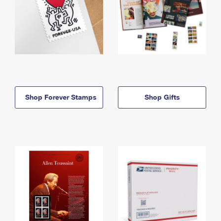
Shop Forever Stamps
Shop Gifts