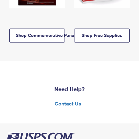
Shop Commemorative Panels
Shop Free Supplies
Need Help?
Contact Us