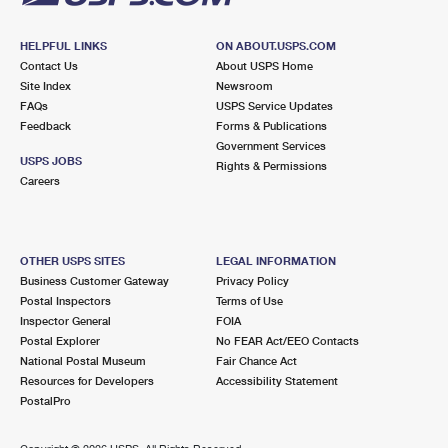
HELPFUL LINKS
ON ABOUT.USPS.COM
Contact Us
About USPS Home
Site Index
Newsroom
FAQs
USPS Service Updates
Feedback
Forms & Publications
Government Services
USPS JOBS
Rights & Permissions
Careers
OTHER USPS SITES
LEGAL INFORMATION
Business Customer Gateway
Privacy Policy
Postal Inspectors
Terms of Use
Inspector General
FOIA
Postal Explorer
No FEAR Act/EEO Contacts
National Postal Museum
Fair Chance Act
Resources for Developers
Accessibility Statement
PostalPro