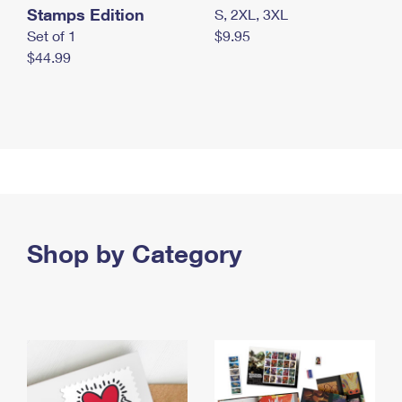
Stamps Edition
S, 2XL, 3XL
Set of 1
$9.95
$44.99
Shop by Category