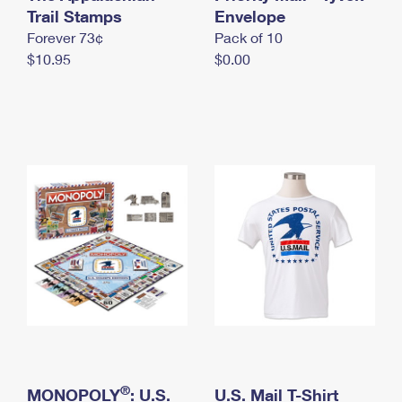
International Business Shipping
Trail Stamps
First-Class Mail International
Envelope
Money Orders
Forever 73¢
Pack of 10
Managing Business Mail
Filing an International Claim
Filing a Claim
$10.95
$0.00
USPS & Web Tools APIs
Requesting an International Refund
Requesting a Refund
Prices
®
MONOPOLY
: U.S.
U.S. Mail T-Shirt