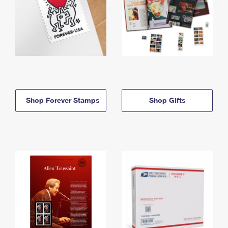
Shop Forever Stamps
Shop Gifts