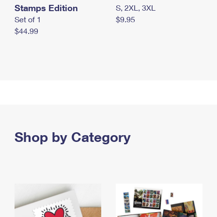
Stamps Edition
S, 2XL, 3XL
Set of 1
$9.95
$44.99
Shop by Category