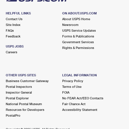
HELPFUL LINKS
ON ABOUT.USPS.COM
Contact Us
About USPS Home
Site Index
Newsroom
FAQs
USPS Service Updates
Feedback
Forms & Publications
Government Services
USPS JOBS
Rights & Permissions
Careers
OTHER USPS SITES
LEGAL INFORMATION
Business Customer Gateway
Privacy Policy
Postal Inspectors
Terms of Use
Inspector General
FOIA
Postal Explorer
No FEAR Act/EEO Contacts
National Postal Museum
Fair Chance Act
Resources for Developers
Accessibility Statement
PostalPro