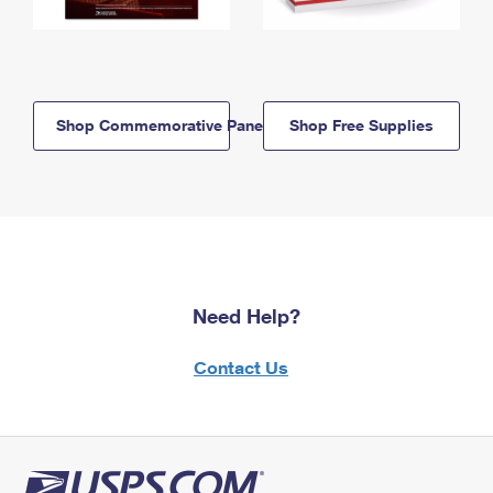
Shop Commemorative Panels
Shop Free Supplies
Need Help?
Contact Us