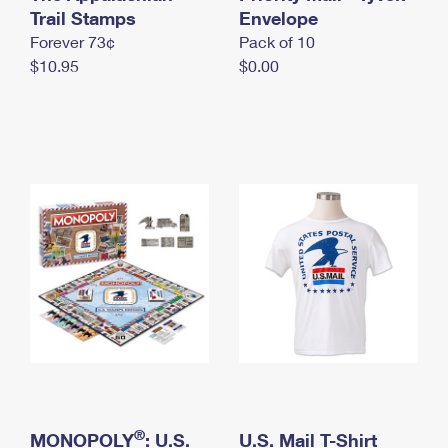
International Business Shipping
Trail Stamps
First-Class Mail International
Envelope
Money Orders
Forever 73¢
Pack of 10
Managing Business Mail
Filing an International Claim
Filing a Claim
$10.95
$0.00
USPS & Web Tools APIs
Requesting an International Refund
Requesting a Refund
Prices
®
MONOPOLY
: U.S.
U.S. Mail T-Shirt