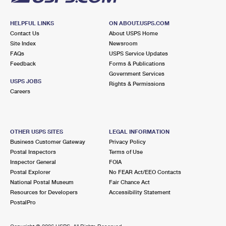
HELPFUL LINKS
ON ABOUT.USPS.COM
Contact Us
About USPS Home
Site Index
Newsroom
FAQs
USPS Service Updates
Feedback
Forms & Publications
Government Services
USPS JOBS
Rights & Permissions
Careers
OTHER USPS SITES
LEGAL INFORMATION
Business Customer Gateway
Privacy Policy
Postal Inspectors
Terms of Use
Inspector General
FOIA
Postal Explorer
No FEAR Act/EEO Contacts
National Postal Museum
Fair Chance Act
Resources for Developers
Accessibility Statement
PostalPro