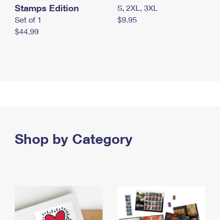
Stamps Edition
S, 2XL, 3XL
Set of 1
$9.95
$44.99
Shop by Category