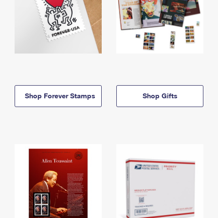
Shop Forever Stamps
Shop Gifts