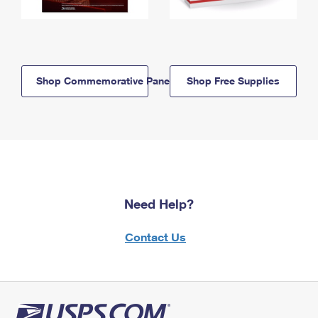
Shop Commemorative Panels
Shop Free Supplies
Need Help?
Contact Us