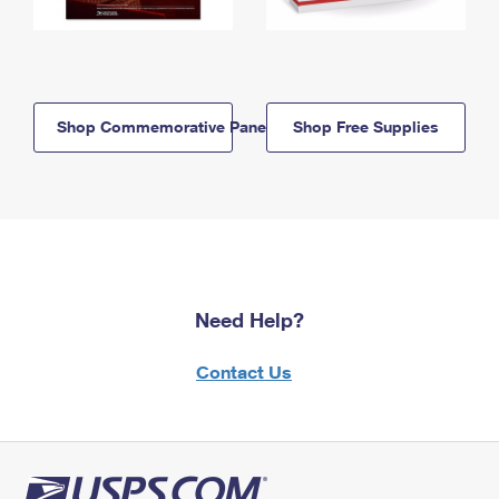
Shop Commemorative Panels
Shop Free Supplies
Need Help?
Contact Us