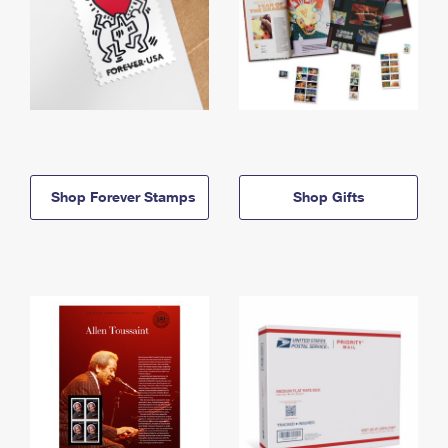
Shop Forever Stamps
Shop Gifts