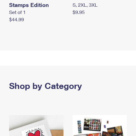
Stamps Edition
S, 2XL, 3XL
Set of 1
$9.95
$44.99
Shop by Category