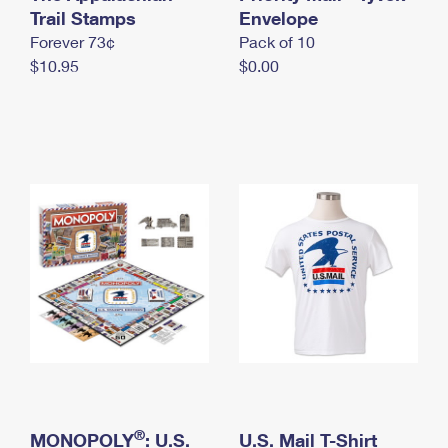
International Business Shipping
Trail Stamps
First-Class Mail International
Envelope
Money Orders
Forever 73¢
Pack of 10
Managing Business Mail
Filing an International Claim
Filing a Claim
$10.95
$0.00
USPS & Web Tools APIs
Requesting an International Refund
Requesting a Refund
Prices
®
MONOPOLY
: U.S.
U.S. Mail T-Shirt