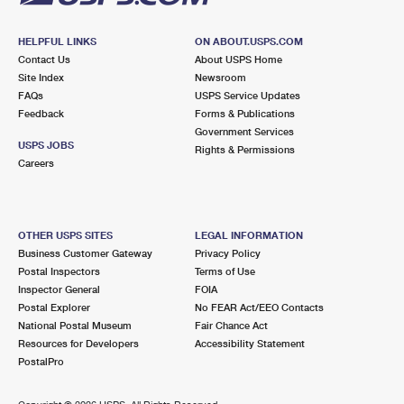
HELPFUL LINKS
ON ABOUT.USPS.COM
Contact Us
About USPS Home
Site Index
Newsroom
FAQs
USPS Service Updates
Feedback
Forms & Publications
Government Services
USPS JOBS
Rights & Permissions
Careers
OTHER USPS SITES
LEGAL INFORMATION
Business Customer Gateway
Privacy Policy
Postal Inspectors
Terms of Use
Inspector General
FOIA
Postal Explorer
No FEAR Act/EEO Contacts
National Postal Museum
Fair Chance Act
Resources for Developers
Accessibility Statement
PostalPro