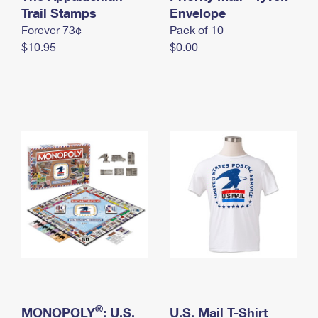
International Business Shipping
Trail Stamps
First-Class Mail International
Envelope
Money Orders
Forever 73¢
Pack of 10
Managing Business Mail
Filing an International Claim
Filing a Claim
$10.95
$0.00
USPS & Web Tools APIs
Requesting an International Refund
Requesting a Refund
Prices
®
MONOPOLY
: U.S.
U.S. Mail T-Shirt