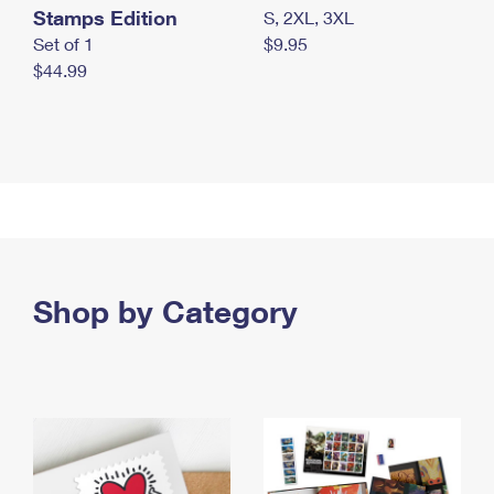
Stamps Edition
S, 2XL, 3XL
Set of 1
$9.95
$44.99
Shop by Category