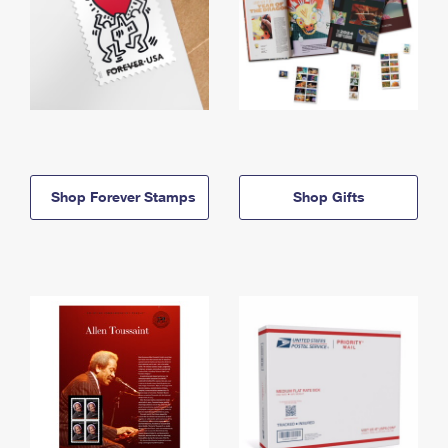
Shop Forever Stamps
Shop Gifts