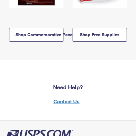
Shop Commemorative Panels
Shop Free Supplies
Need Help?
Contact Us