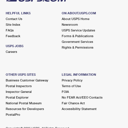
HELPFUL LINKS
ON ABOUT.USPS.COM
Contact Us
About USPS Home
Site Index
Newsroom
FAQs
USPS Service Updates
Feedback
Forms & Publications
Government Services
USPS JOBS
Rights & Permissions
Careers
OTHER USPS SITES
LEGAL INFORMATION
Business Customer Gateway
Privacy Policy
Postal Inspectors
Terms of Use
Inspector General
FOIA
Postal Explorer
No FEAR Act/EEO Contacts
National Postal Museum
Fair Chance Act
Resources for Developers
Accessibility Statement
PostalPro