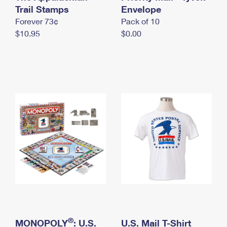
International Business Shipping
Trail Stamps
First-Class Mail International
Envelope
Money Orders
Forever 73¢
Pack of 10
Managing Business Mail
Filing an International Claim
Filing a Claim
$10.95
$0.00
USPS & Web Tools APIs
Requesting an International Refund
Requesting a Refund
Prices
®
MONOPOLY
: U.S.
U.S. Mail T-Shirt