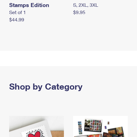
Stamps Edition
S, 2XL, 3XL
Set of 1
$9.95
$44.99
Shop by Category