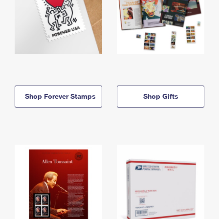
Shop Forever Stamps
Shop Gifts