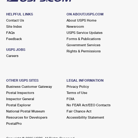
HELPFUL LINKS
ON ABOUT.USPS.COM
Contact Us
About USPS Home
Site Index
Newsroom
FAQs
USPS Service Updates
Feedback
Forms & Publications
Government Services
USPS JOBS
Rights & Permissions
Careers
OTHER USPS SITES
LEGAL INFORMATION
Business Customer Gateway
Privacy Policy
Postal Inspectors
Terms of Use
Inspector General
FOIA
Postal Explorer
No FEAR Act/EEO Contacts
National Postal Museum
Fair Chance Act
Resources for Developers
Accessibility Statement
PostalPro