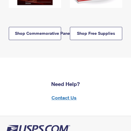
Shop Commemorative Panels
Shop Free Supplies
Need Help?
Contact Us