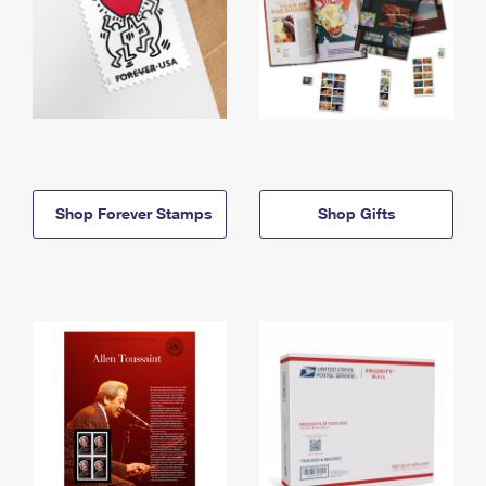
Shop Forever Stamps
Shop Gifts