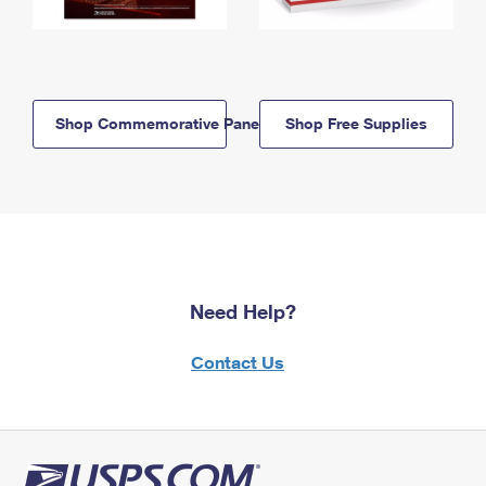
Shop Commemorative Panels
Shop Free Supplies
Need Help?
Contact Us