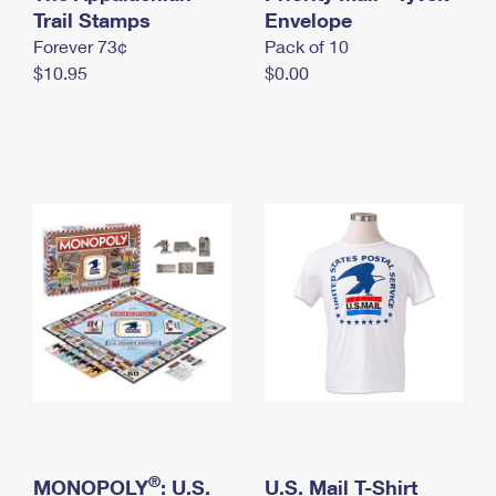
International Business Shipping
Trail Stamps
First-Class Mail International
Envelope
Money Orders
Forever 73¢
Pack of 10
Managing Business Mail
Filing an International Claim
Filing a Claim
$10.95
$0.00
USPS & Web Tools APIs
Requesting an International Refund
Requesting a Refund
Prices
®
MONOPOLY
: U.S.
U.S. Mail T-Shirt