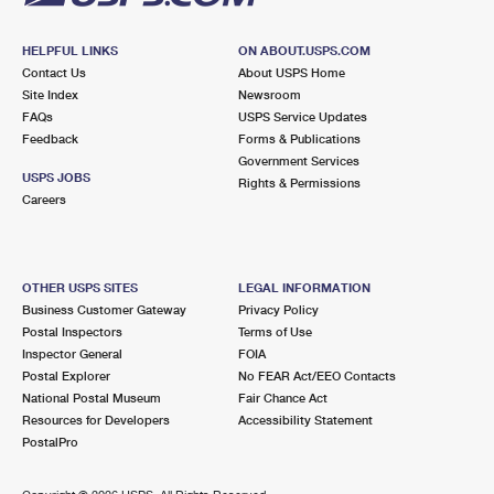
HELPFUL LINKS
ON ABOUT.USPS.COM
Contact Us
About USPS Home
Site Index
Newsroom
FAQs
USPS Service Updates
Feedback
Forms & Publications
Government Services
USPS JOBS
Rights & Permissions
Careers
OTHER USPS SITES
LEGAL INFORMATION
Business Customer Gateway
Privacy Policy
Postal Inspectors
Terms of Use
Inspector General
FOIA
Postal Explorer
No FEAR Act/EEO Contacts
National Postal Museum
Fair Chance Act
Resources for Developers
Accessibility Statement
PostalPro