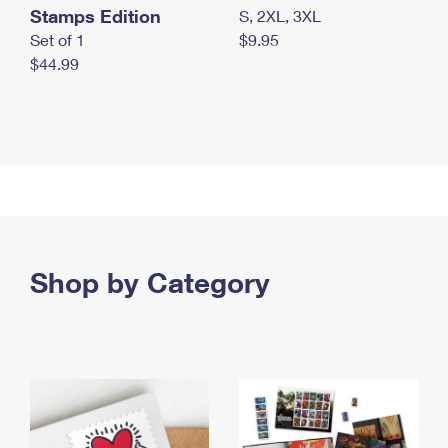
Stamps Edition
S, 2XL, 3XL
Set of 1
$9.95
$44.99
Shop by Category