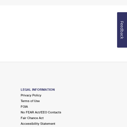
Feedback
LEGAL INFORMATION
Privacy Policy
Terms of Use
FOIA
No FEAR Act/EEO Contacts
Fair Chance Act
Accessibility Statement