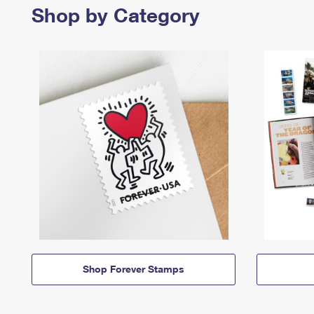
Shop by Category
Shop Forever Stamps