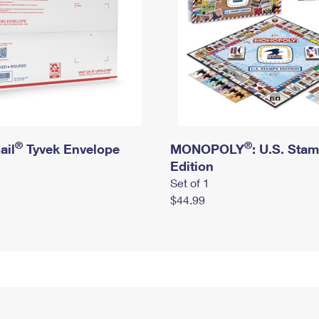
®
®
ail
Tyvek Envelope
MONOPOLY
: U.S. Sta
Edition
Set of 1
$44.99