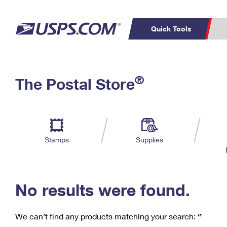
Quick Tools
C
Top Searches
®
The Postal Store
PO BOXES
PASSPORTS
Track a Package
Inf
P
Del
FREE BOXES
L
Stamps
Supplies
P
Schedule a
Calcula
Pickup
No results were found.
We can’t find any products matching your search:
‘’