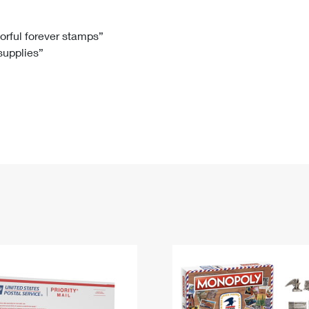
Tracking
Rent or Renew PO Box
Business Supplies
Renew a
Free Boxes
Click-N-Ship
Look Up
 Box
HS Codes
lorful forever stamps”
 supplies”
Transit Time Map