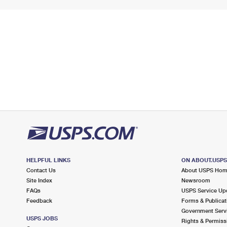
HELPFUL LINKS
ON ABOUT.USP
Contact Us
About USPS Ho
Site Index
Newsroom
FAQs
USPS Service Up
Feedback
Forms & Publicat
Government Serv
USPS JOBS
Rights & Permiss