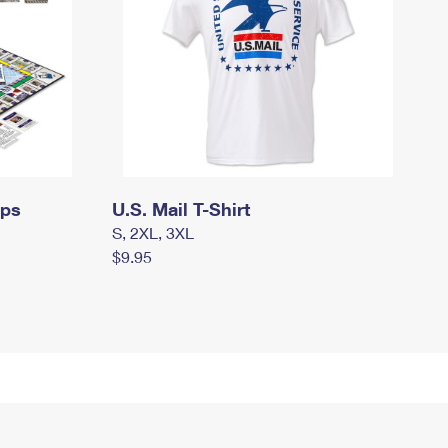
mps
U.S. Mail T-Shirt
S, 2XL, 3XL
$9.95