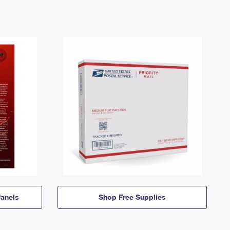
anels
Shop Free Supplies