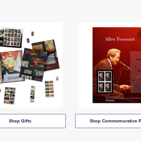
Shop Gifts
Shop Commemorative P