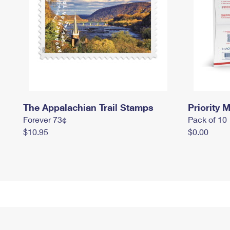
The Appalachian Trail Stamps
Priority M
Forever 73¢
Pack of 10
$10.95
$0.00