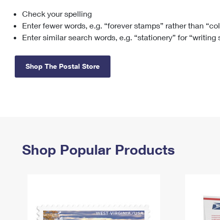
Check your spelling
Change My
Rent/
Address
PO
Enter fewer words, e.g. “forever stamps” rather than “co
Enter similar search words, e.g. “stationery” for “writing
Shop The Postal Store
Shop Popular Products