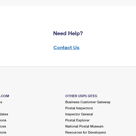
Need Help?
Contact Us
S.COM
OTHER USPS SITES
me
Business Customer Gateway
Postal Inspectors
dates
Inspector General
ions
Postal Explorer
ices
National Postal Museum
ions
Resources for Developers