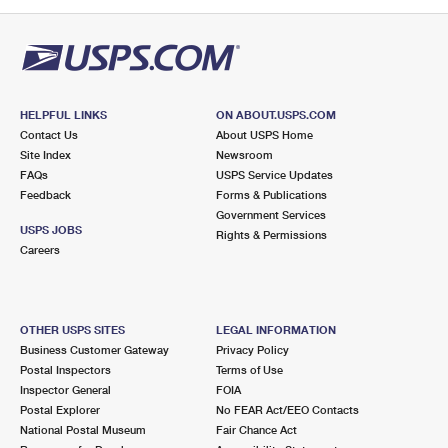
PO Boxes
Customized Direct Mail
Ship to USPS Smart Locker
Shipping Internationally Online
Mailbox Guidelines
Political Mail
Label Broker
International Insurance & Extra Services
Mail for the Deceased
Promotions & Incentives
Custom Mail, Cards, & Envelopes
Completing Customs Forms
HELPFUL LINKS
ON ABOUT.USPS.COM
Informed Delivery Marketing
Contact Us
About USPS Home
Postage Prices
Military & Diplomatic Mail
Site Index
Newsroom
USPS Connect
FAQs
USPS Service Updates
Mail & Shipping Services
Feedback
Sending Money Abroad
Forms & Publications
eCommerce
Government Services
Priority Mail Express
USPS JOBS
Rights & Permissions
Passports
Careers
Local
Priority Mail
Comparing International Shipping
Postage Options
Services
USPS Ground Advantage
OTHER USPS SITES
LEGAL INFORMATION
Verifying Postage
Priority Mail Express International
First-Class Mail
Business Customer Gateway
Privacy Policy
Postal Inspectors
Terms of Use
Returns Services
Priority Mail International
Military & Diplomatic Mail
Inspector General
FOIA
Postal Explorer
No FEAR Act/EEO Contacts
Label Broker for Business
First-Class Package International Service
Redirecting a Package
National Postal Museum
Fair Chance Act