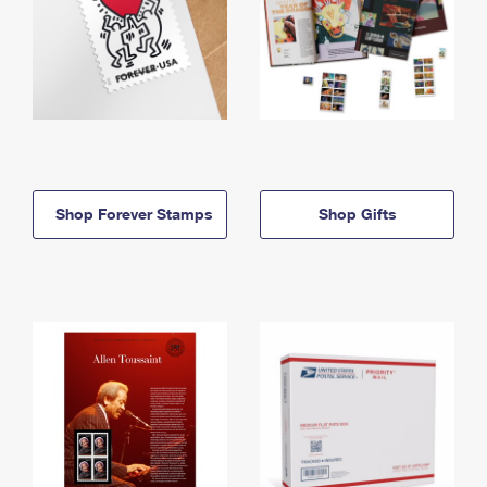
Shop Forever Stamps
Shop Gifts