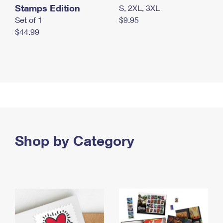
Stamps Edition
S, 2XL, 3XL
Set of 1
$9.95
$44.99
Shop by Category