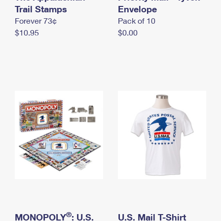
International Business Shipping
Trail Stamps
First-Class Mail International
Envelope
Money Orders
Forever 73¢
Pack of 10
Managing Business Mail
Filing an International Claim
Filing a Claim
$10.95
$0.00
USPS & Web Tools APIs
Requesting an International Refund
Requesting a Refund
Prices
®
MONOPOLY
: U.S.
U.S. Mail T-Shirt