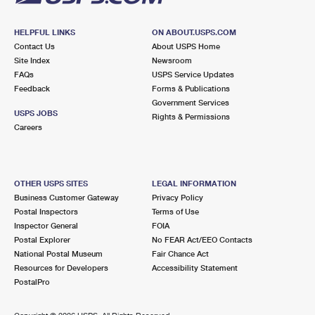
HELPFUL LINKS
ON ABOUT.USPS.COM
Contact Us
About USPS Home
Site Index
Newsroom
FAQs
USPS Service Updates
Feedback
Forms & Publications
Government Services
USPS JOBS
Rights & Permissions
Careers
OTHER USPS SITES
LEGAL INFORMATION
Business Customer Gateway
Privacy Policy
Postal Inspectors
Terms of Use
Inspector General
FOIA
Postal Explorer
No FEAR Act/EEO Contacts
National Postal Museum
Fair Chance Act
Resources for Developers
Accessibility Statement
PostalPro