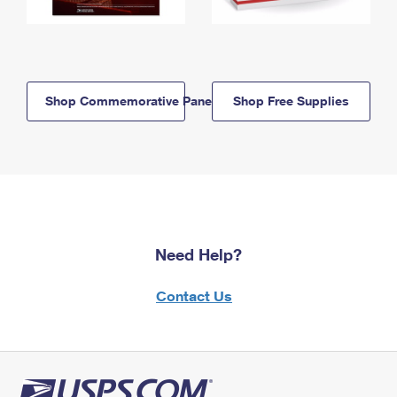
Shop Commemorative Panels
Shop Free Supplies
Need Help?
Contact Us