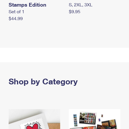
Stamps Edition
S, 2XL, 3XL
Set of 1
$9.95
$44.99
Shop by Category