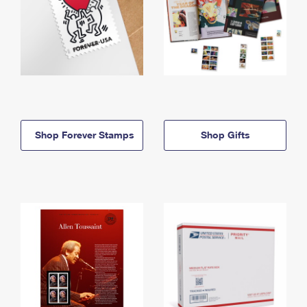
Shop Forever Stamps
Shop Gifts