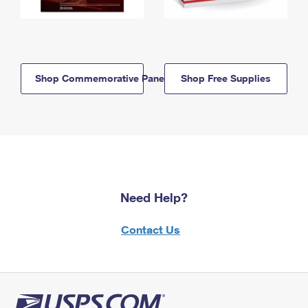
Shop Commemorative Panels
Shop Free Supplies
Need Help?
Contact Us