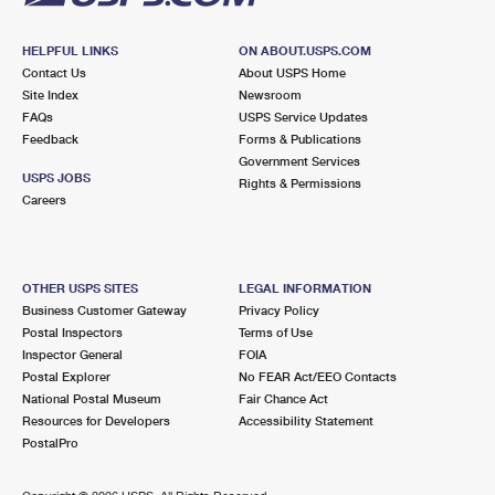
HELPFUL LINKS
ON ABOUT.USPS.COM
Contact Us
About USPS Home
Site Index
Newsroom
FAQs
USPS Service Updates
Feedback
Forms & Publications
Government Services
USPS JOBS
Rights & Permissions
Careers
OTHER USPS SITES
LEGAL INFORMATION
Business Customer Gateway
Privacy Policy
Postal Inspectors
Terms of Use
Inspector General
FOIA
Postal Explorer
No FEAR Act/EEO Contacts
National Postal Museum
Fair Chance Act
Resources for Developers
Accessibility Statement
PostalPro