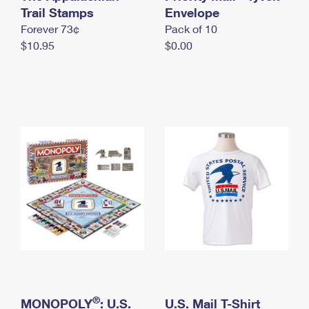
International Business Shipping
Trail Stamps
First-Class Mail International
Envelope
Money Orders
Forever 73¢
Pack of 10
Managing Business Mail
Filing an International Claim
Filing a Claim
$10.95
$0.00
USPS & Web Tools APIs
Requesting an International Refund
Requesting a Refund
Prices
®
MONOPOLY
: U.S.
U.S. Mail T-Shirt