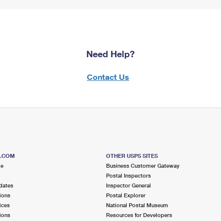
Need Help?
Contact Us
S.COM
OTHER USPS SITES
me
Business Customer Gateway
Postal Inspectors
dates
Inspector General
ions
Postal Explorer
ices
National Postal Museum
ions
Resources for Developers