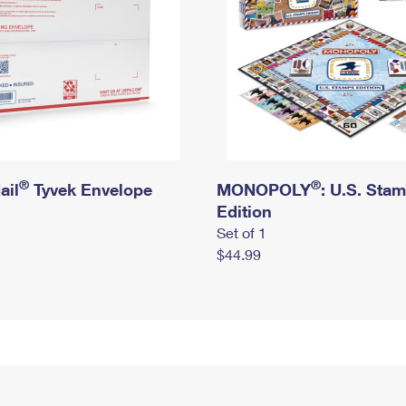
®
®
ail
Tyvek Envelope
MONOPOLY
: U.S. Sta
Edition
Set of 1
$44.99