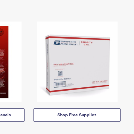
anels
Shop Free Supplies