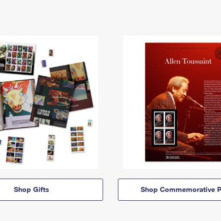
Shop Gifts
Shop Commemorative P