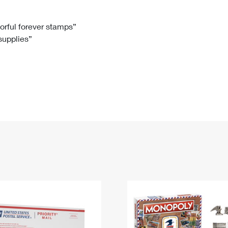
Tracking
Rent or Renew PO Box
Business Supplies
Renew a
Free Boxes
Click-N-Ship
Look Up
 Box
HS Codes
lorful forever stamps”
 supplies”
Transit Time Map