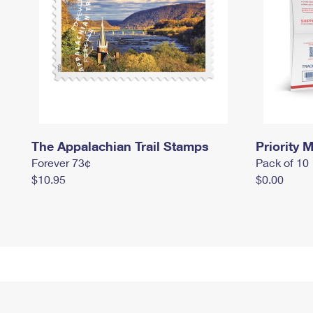
The Appalachian Trail Stamps
Priority M
Forever 73¢
Pack of 10
$10.95
$0.00