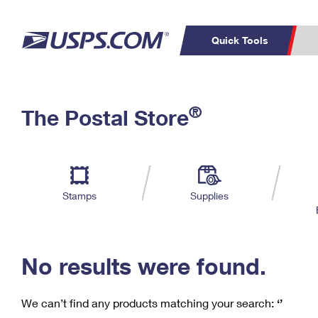
Quick Tools
C
Top Searches
®
The Postal Store
PO BOXES
PASSPORTS
Track a Package
Inf
P
Del
FREE BOXES
L
Stamps
Supplies
P
Schedule a
Calcula
Pickup
No results were found.
We can’t find any products matching your search:
‘’