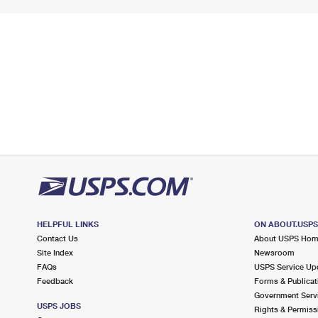
HELPFUL LINKS
ON ABOUT.USP
Contact Us
About USPS Ho
Site Index
Newsroom
FAQs
USPS Service Up
Feedback
Forms & Publicat
Government Serv
USPS JOBS
Rights & Permiss