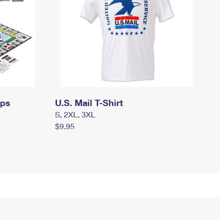
mps
U.S. Mail T-Shirt
S, 2XL, 3XL
$9.95