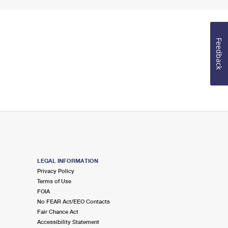
Feedback
LEGAL INFORMATION
Privacy Policy
Terms of Use
FOIA
No FEAR Act/EEO Contacts
Fair Chance Act
Accessibility Statement