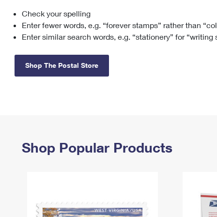
Check your spelling
Change My
Rent/
Address
PO
Enter fewer words, e.g. “forever stamps” rather than “co
Enter similar search words, e.g. “stationery” for “writing
Shop The Postal Store
Shop Popular Products