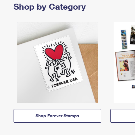
Shop by Category
Shop Forever Stamps