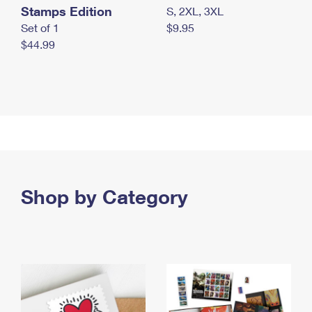
Stamps Edition
S, 2XL, 3XL
Set of 1
$9.95
$44.99
Shop by Category