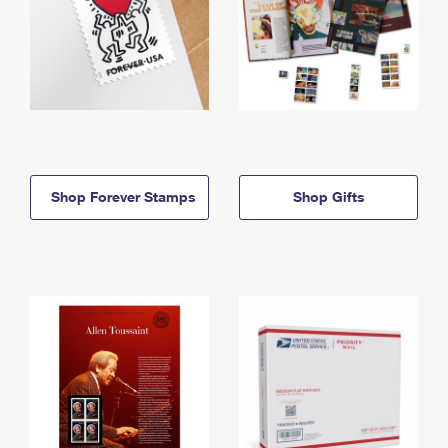
Shop Forever Stamps
Shop Gifts