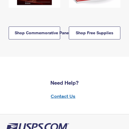
Shop Commemorative Panels
Shop Free Supplies
Need Help?
Contact Us