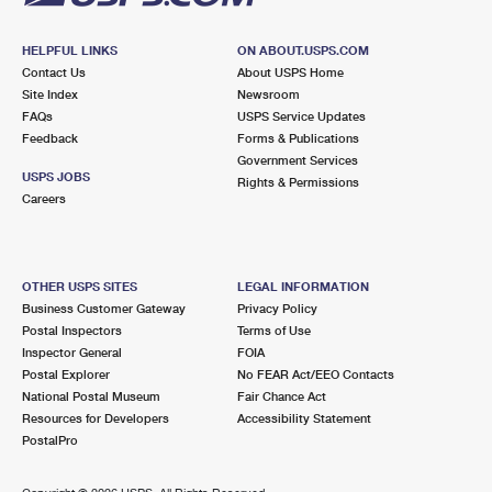
HELPFUL LINKS
ON ABOUT.USPS.COM
Contact Us
About USPS Home
Site Index
Newsroom
FAQs
USPS Service Updates
Feedback
Forms & Publications
Government Services
USPS JOBS
Rights & Permissions
Careers
OTHER USPS SITES
LEGAL INFORMATION
Business Customer Gateway
Privacy Policy
Postal Inspectors
Terms of Use
Inspector General
FOIA
Postal Explorer
No FEAR Act/EEO Contacts
National Postal Museum
Fair Chance Act
Resources for Developers
Accessibility Statement
PostalPro