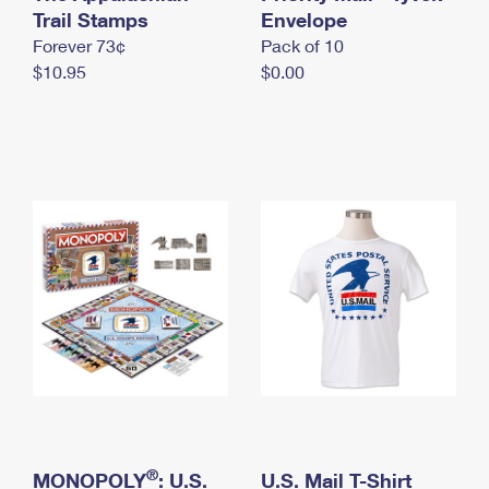
International Business Shipping
Trail Stamps
First-Class Mail International
Envelope
Money Orders
Forever 73¢
Pack of 10
Managing Business Mail
Filing an International Claim
Filing a Claim
$10.95
$0.00
USPS & Web Tools APIs
Requesting an International Refund
Requesting a Refund
Prices
®
MONOPOLY
: U.S.
U.S. Mail T-Shirt