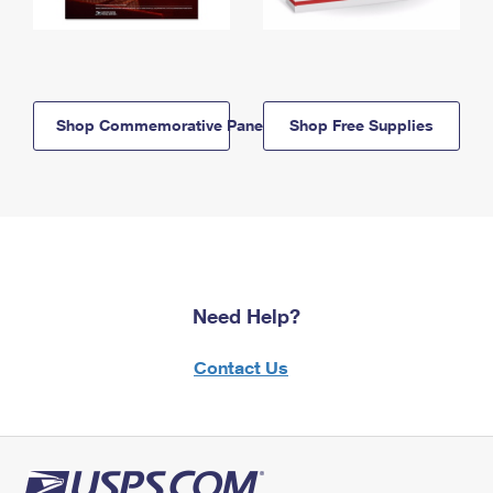
Shop Commemorative Panels
Shop Free Supplies
Need Help?
Contact Us