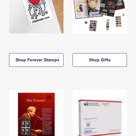
Shop Forever Stamps
Shop Gifts