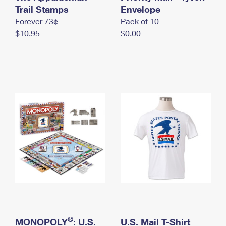
International Business Shipping
Trail Stamps
First-Class Mail International
Envelope
Money Orders
Forever 73¢
Pack of 10
Managing Business Mail
Filing an International Claim
Filing a Claim
$10.95
$0.00
USPS & Web Tools APIs
Requesting an International Refund
Requesting a Refund
Prices
®
MONOPOLY
: U.S.
U.S. Mail T-Shirt