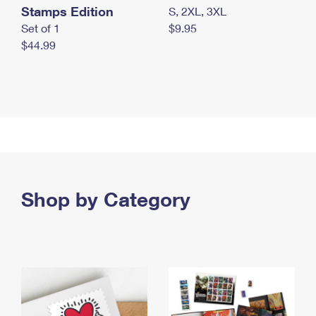
Stamps Edition
S, 2XL, 3XL
Set of 1
$9.95
$44.99
Shop by Category