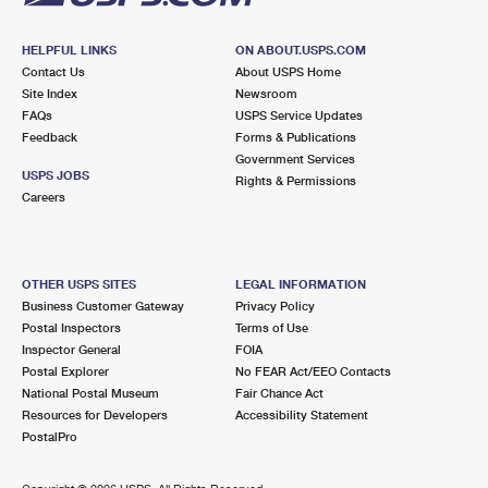
HELPFUL LINKS
ON ABOUT.USPS.COM
Contact Us
About USPS Home
Site Index
Newsroom
FAQs
USPS Service Updates
Feedback
Forms & Publications
Government Services
USPS JOBS
Rights & Permissions
Careers
OTHER USPS SITES
LEGAL INFORMATION
Business Customer Gateway
Privacy Policy
Postal Inspectors
Terms of Use
Inspector General
FOIA
Postal Explorer
No FEAR Act/EEO Contacts
National Postal Museum
Fair Chance Act
Resources for Developers
Accessibility Statement
PostalPro