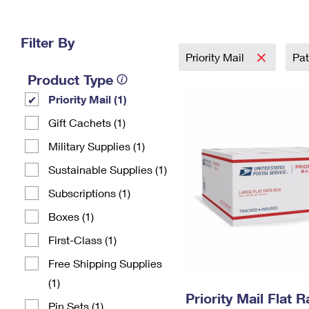
Change My
Rent/
Address
PO
Filter By
Priority Mail
Pat
Product Type
Priority Mail (1)
Gift Cachets (1)
Military Supplies (1)
Sustainable Supplies (1)
Subscriptions (1)
Boxes (1)
First-Class (1)
Free Shipping Supplies
(1)
Priority Mail Flat 
Pin Sets​ (1)