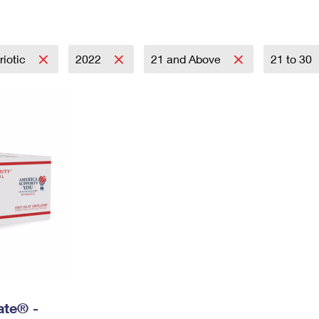
Tracking
Rent or Renew PO Box
Business Supplies
Renew a
Free Boxes
Click-N-Ship
Look Up
 Box
HS Codes
Transit Time Map
riotic
2022
21 and Above
21 to 30
Rate® -