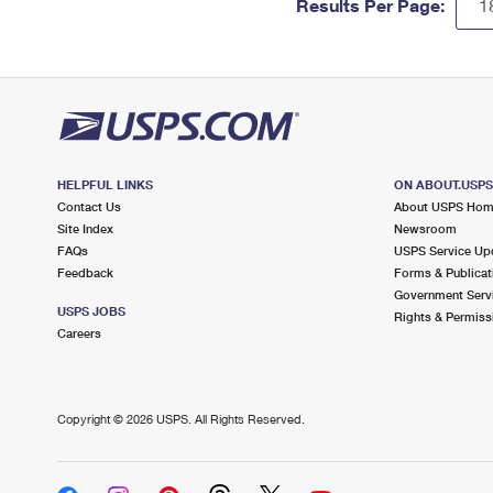
Results Per Page:
HELPFUL LINKS
ON ABOUT.USP
Contact Us
About USPS Ho
Site Index
Newsroom
FAQs
USPS Service Up
Feedback
Forms & Publicat
Government Serv
USPS JOBS
Rights & Permiss
Careers
Copyright ©
2026 USPS. All Rights Reserved.