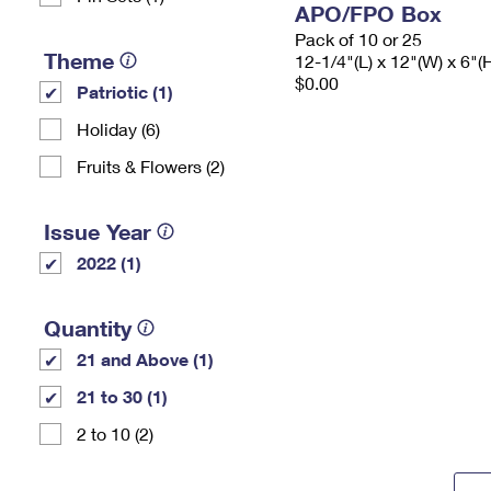
APO/FPO Box
Pack of 10 or 25
Theme
12-1/4"(L) x 12"(W) x 6"(
$0.00
Patriotic (1)
Holiday (6)
Fruits & Flowers (2)
Issue Year
2022 (1)
Quantity
21 and Above (1)
21 to 30 (1)
2 to 10 (2)