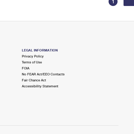
1
LEGAL INFORMATION
Privacy Policy
Terms of Use
FOIA
No FEAR Act/EEO Contacts
Fair Chance Act
Accessibility Statement