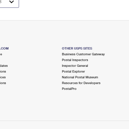
S.COM
OTHER USPS SITES
me
Business Customer Gateway
Postal Inspectors
dates
Inspector General
ions
Postal Explorer
ices
National Postal Museum
ions
Resources for Developers
PostalPro