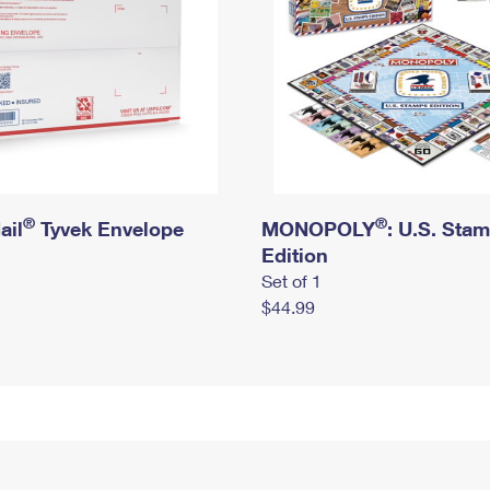
®
®
ail
Tyvek Envelope
MONOPOLY
: U.S. Sta
Edition
Set of 1
$44.99