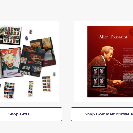
Shop Gifts
Shop Commemorative P