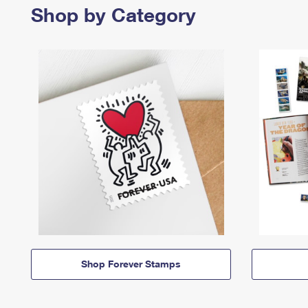
Shop by Category
Shop Forever Stamps