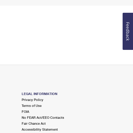
Feedback
LEGAL INFORMATION
Privacy Policy
Terms of Use
FOIA
No FEAR Act/EEO Contacts
Fair Chance Act
Accessibility Statement