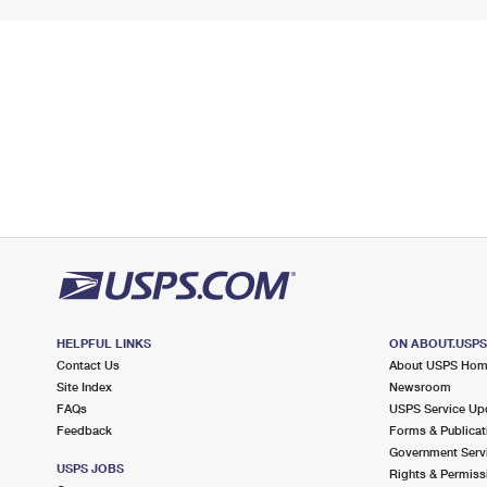
HELPFUL LINKS
ON ABOUT.USP
Contact Us
About USPS Ho
Site Index
Newsroom
FAQs
USPS Service Up
Feedback
Forms & Publicat
Government Serv
USPS JOBS
Rights & Permiss