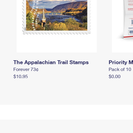
The Appalachian Trail Stamps
Priority M
Forever 73¢
Pack of 10
$10.95
$0.00