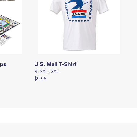
mps
U.S. Mail T-Shirt
S, 2XL, 3XL
$9.95