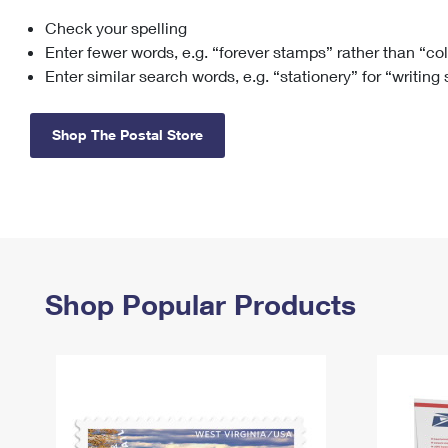
Check your spelling
Change My
Rent/
Address
PO
Enter fewer words, e.g. “forever stamps” rather than “co
Enter similar search words, e.g. “stationery” for “writing
Shop The Postal Store
Shop Popular Products