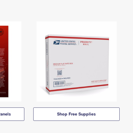
anels
Shop Free Supplies