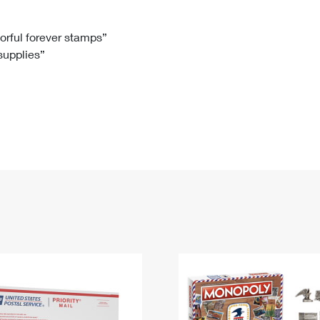
Tracking
Rent or Renew PO Box
Business Supplies
Renew a
Free Boxes
Click-N-Ship
Look Up
 Box
HS Codes
lorful forever stamps”
 supplies”
Transit Time Map