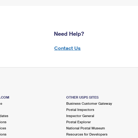
Need Help?
Contact Us
S.COM
OTHER USPS SITES
me
Business Customer Gateway
Postal Inspectors
dates
Inspector General
ions
Postal Explorer
ices
National Postal Museum
ions
Resources for Developers