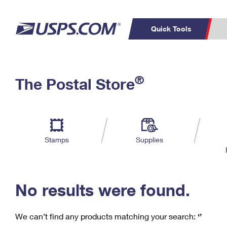
Quick Tools
C
Top Searches
®
The Postal Store
PO BOXES
PASSPORTS
Track a Package
Inf
P
Del
FREE BOXES
L
Stamps
Supplies
P
Schedule a
Calcula
Pickup
No results were found.
We can’t find any products matching your search:
‘’