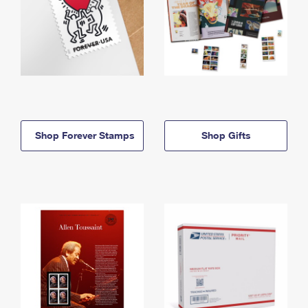
Shop Forever Stamps
Shop Gifts