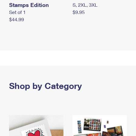
Stamps Edition
S, 2XL, 3XL
Set of 1
$9.95
$44.99
Shop by Category