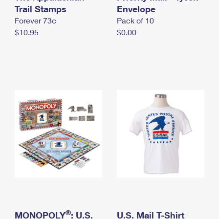
International Business Shipping
Trail Stamps
First-Class Mail International
Envelope
Money Orders
Forever 73¢
Pack of 10
Managing Business Mail
Filing an International Claim
Filing a Claim
$10.95
$0.00
USPS & Web Tools APIs
Requesting an International Refund
Requesting a Refund
Prices
®
MONOPOLY
: U.S.
U.S. Mail T-Shirt