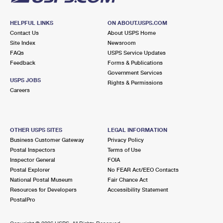
HELPFUL LINKS
ON ABOUT.USPS.COM
Contact Us
About USPS Home
Site Index
Newsroom
FAQs
USPS Service Updates
Feedback
Forms & Publications
Government Services
USPS JOBS
Rights & Permissions
Careers
OTHER USPS SITES
LEGAL INFORMATION
Business Customer Gateway
Privacy Policy
Postal Inspectors
Terms of Use
Inspector General
FOIA
Postal Explorer
No FEAR Act/EEO Contacts
National Postal Museum
Fair Chance Act
Resources for Developers
Accessibility Statement
PostalPro