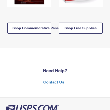
Shop Commemorative Panels
Shop Free Supplies
Need Help?
Contact Us