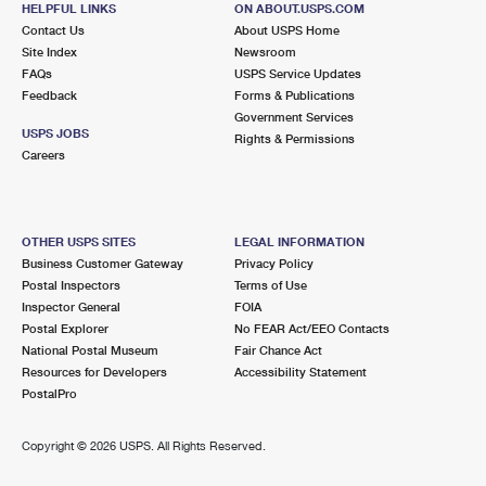
HELPFUL LINKS
ON ABOUT.USPS.COM
International Business Shipping
First-Class Mail International
Money Orders
Contact Us
About USPS Home
Site Index
Newsroom
Managing Business Mail
Filing an International Claim
Filing a Claim
FAQs
USPS Service Updates
Feedback
Forms & Publications
USPS & Web Tools APIs
Requesting an International Refund
Requesting a Refund
Government Services
USPS JOBS
Rights & Permissions
Prices
Careers
OTHER USPS SITES
LEGAL INFORMATION
Business Customer Gateway
Privacy Policy
Postal Inspectors
Terms of Use
Inspector General
FOIA
Postal Explorer
No FEAR Act/EEO Contacts
National Postal Museum
Fair Chance Act
Resources for Developers
Accessibility Statement
PostalPro
Copyright ©
2026 USPS. All Rights Reserved.