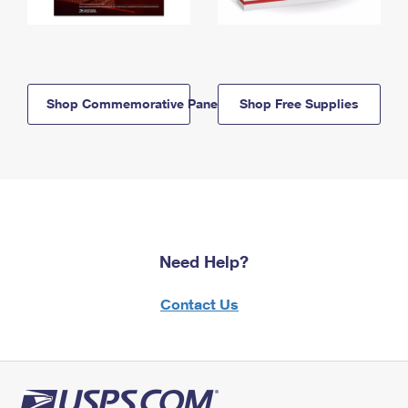
Shop Commemorative Panels
Shop Free Supplies
Need Help?
Contact Us