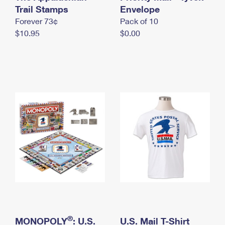
International Business Shipping
Trail Stamps
First-Class Mail International
Envelope
Money Orders
Forever 73¢
Pack of 10
Managing Business Mail
Filing an International Claim
Filing a Claim
$10.95
$0.00
USPS & Web Tools APIs
Requesting an International Refund
Requesting a Refund
Prices
®
MONOPOLY
: U.S.
U.S. Mail T-Shirt