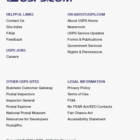
HELPFUL LINKS
ON ABOUT.USPS.COM
Contact Us
About USPS Home
Site Index
Newsroom
FAQs
USPS Service Updates
Feedback
Forms & Publications
Government Services
USPS JOBS
Rights & Permissions
Careers
OTHER USPS SITES
LEGAL INFORMATION
Business Customer Gateway
Privacy Policy
Postal Inspectors
Terms of Use
Inspector General
FOIA
Postal Explorer
No FEAR Act/EEO Contacts
National Postal Museum
Fair Chance Act
Resources for Developers
Accessibility Statement
PostalPro