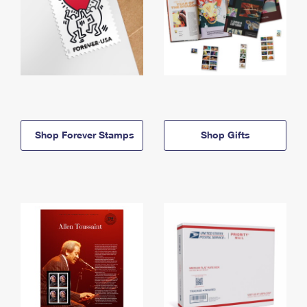
Shop Forever Stamps
Shop Gifts