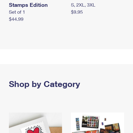
Stamps Edition
S, 2XL, 3XL
Set of 1
$9.95
$44.99
Shop by Category