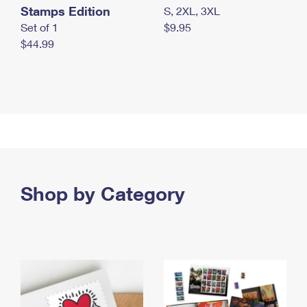
Stamps Edition
S, 2XL, 3XL
Set of 1
$9.95
$44.99
Shop by Category