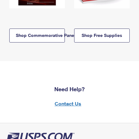
Shop Commemorative Panels
Shop Free Supplies
Need Help?
Contact Us