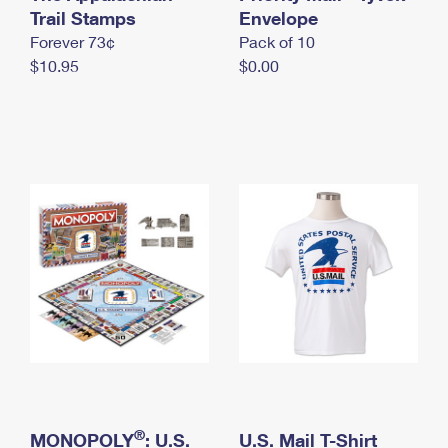
International Business Shipping
Trail Stamps
First-Class Mail International
Envelope
Money Orders
Forever 73¢
Pack of 10
Managing Business Mail
Filing an International Claim
Filing a Claim
$10.95
$0.00
USPS & Web Tools APIs
Requesting an International Refund
Requesting a Refund
Prices
®
MONOPOLY
: U.S.
U.S. Mail T-Shirt