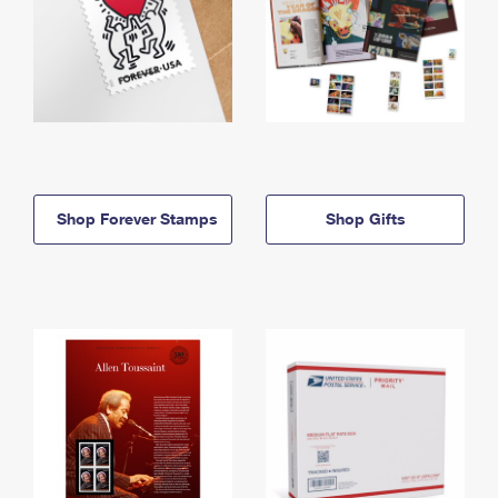
Shop Forever Stamps
Shop Gifts