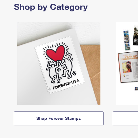
Shop by Category
Shop Forever Stamps