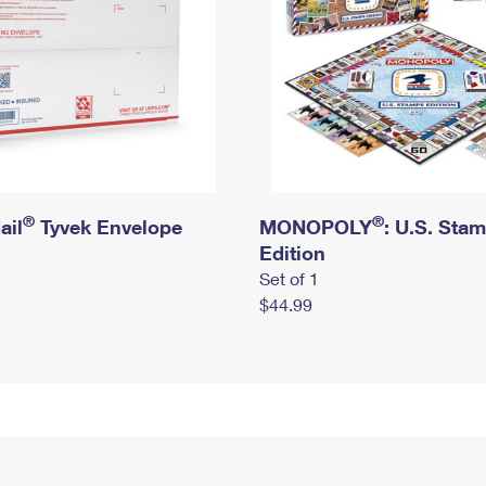
®
®
ail
Tyvek Envelope
MONOPOLY
: U.S. Sta
Edition
Set of 1
$44.99