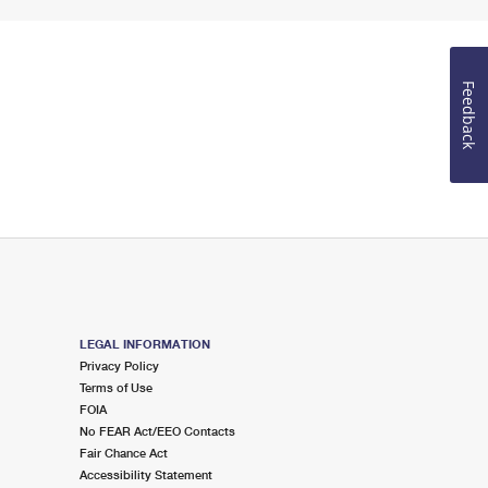
Feedback
LEGAL INFORMATION
Privacy Policy
Terms of Use
FOIA
No FEAR Act/EEO Contacts
Fair Chance Act
Accessibility Statement