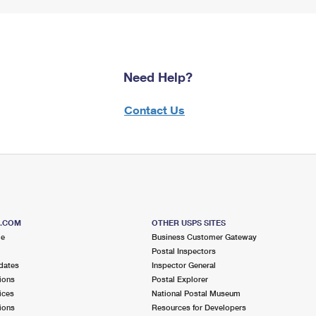
Need Help?
Contact Us
S.COM
OTHER USPS SITES
me
Business Customer Gateway
Postal Inspectors
dates
Inspector General
ions
Postal Explorer
ices
National Postal Museum
ions
Resources for Developers