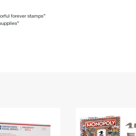
Tracking
Rent or Renew PO Box
Business Supplies
Renew a
Free Boxes
Click-N-Ship
Look Up
 Box
HS Codes
lorful forever stamps”
 supplies”
Transit Time Map