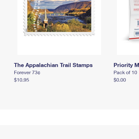
The Appalachian Trail Stamps
Priority M
Forever 73¢
Pack of 10
$10.95
$0.00