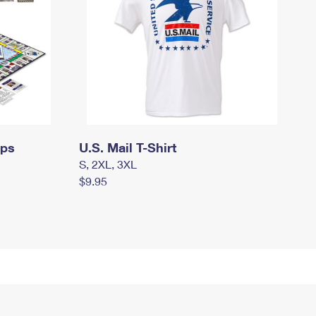
mps
U.S. Mail T-Shirt
S, 2XL, 3XL
$9.95