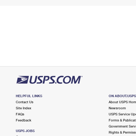
HELPFUL LINKS
ON ABOUT.USP
Contact Us
About USPS Ho
Site Index
Newsroom
FAQs
USPS Service Up
Feedback
Forms & Publicat
Government Serv
USPS JOBS
Rights & Permiss