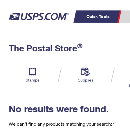
Quick Tools
C
Top Searches
®
The Postal Store
PO BOXES
PASSPORTS
Track a Package
Inf
P
Del
FREE BOXES
L
Stamps
Supplies
P
Schedule a
Calcula
Pickup
No results were found.
We can’t find any products matching your search:
‘’