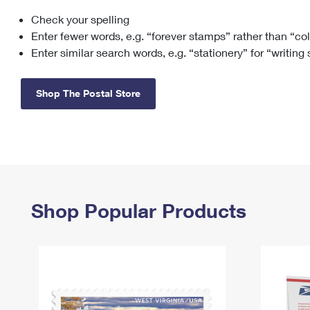
Check your spelling
Change My
Rent/
Address
PO
Enter fewer words, e.g. “forever stamps” rather than “co
Enter similar search words, e.g. “stationery” for “writing
Shop The Postal Store
Shop Popular Products