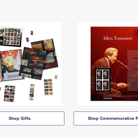
Shop Gifts
Shop Commemorative P