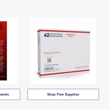
anels
Shop Free Supplies