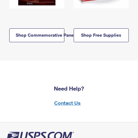
Shop Commemorative Panels
Shop Free Supplies
Need Help?
Contact Us