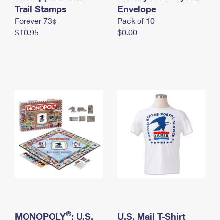
International Business Shipping
Trail Stamps
First-Class Mail International
Envelope
Money Orders
Forever 73¢
Pack of 10
Managing Business Mail
Filing an International Claim
Filing a Claim
$10.95
$0.00
USPS & Web Tools APIs
Requesting an International Refund
Requesting a Refund
Prices
®
MONOPOLY
: U.S.
U.S. Mail T-Shirt