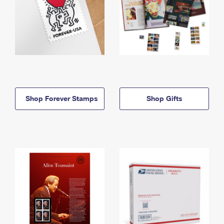
Shop Forever Stamps
Shop Gifts