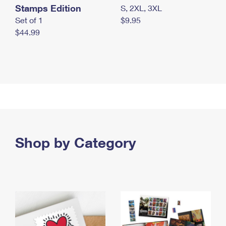
Stamps Edition
S, 2XL, 3XL
Set of 1
$9.95
$44.99
Shop by Category