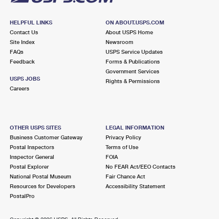
HELPFUL LINKS
ON ABOUT.USPS.COM
Contact Us
About USPS Home
Site Index
Newsroom
FAQs
USPS Service Updates
Feedback
Forms & Publications
Government Services
USPS JOBS
Rights & Permissions
Careers
OTHER USPS SITES
LEGAL INFORMATION
Business Customer Gateway
Privacy Policy
Postal Inspectors
Terms of Use
Inspector General
FOIA
Postal Explorer
No FEAR Act/EEO Contacts
National Postal Museum
Fair Chance Act
Resources for Developers
Accessibility Statement
PostalPro