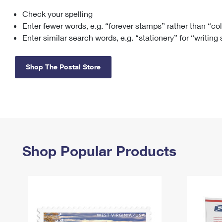
Check your spelling
Change My
Rent/
Address
PO
Enter fewer words, e.g. “forever stamps” rather than “co
Enter similar search words, e.g. “stationery” for “writing
Shop The Postal Store
Shop Popular Products