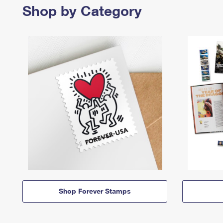
Shop by Category
Shop Forever Stamps