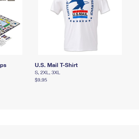
mps
U.S. Mail T-Shirt
S, 2XL, 3XL
$9.95