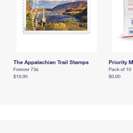
The Appalachian Trail Stamps
Priority M
Forever 73¢
Pack of 10
$10.95
$0.00