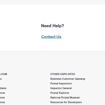
Need Help?
Contact Us
S.COM
OTHER USPS SITES
me
Business Customer Gateway
Postal Inspectors
dates
Inspector General
ions
Postal Explorer
ices
National Postal Museum
ions
Resources for Developers