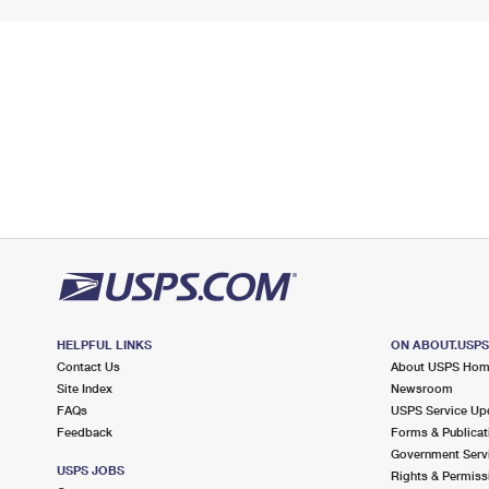
HELPFUL LINKS
ON ABOUT.USP
Contact Us
About USPS Ho
Site Index
Newsroom
FAQs
USPS Service Up
Feedback
Forms & Publicat
Government Serv
USPS JOBS
Rights & Permiss