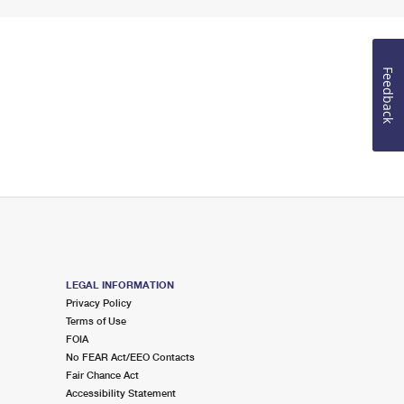
Feedback
LEGAL INFORMATION
Privacy Policy
Terms of Use
FOIA
No FEAR Act/EEO Contacts
Fair Chance Act
Accessibility Statement