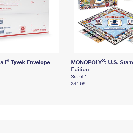
®
®
ail
Tyvek Envelope
MONOPOLY
: U.S. Sta
Edition
Set of 1
$44.99