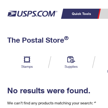
Quick Tools
C
Top Searches
®
The Postal Store
PO BOXES
PASSPORTS
Track a Package
Inf
P
Del
FREE BOXES
L
Stamps
Supplies
P
Schedule a
Calcula
Pickup
No results were found.
We can’t find any products matching your search:
‘’