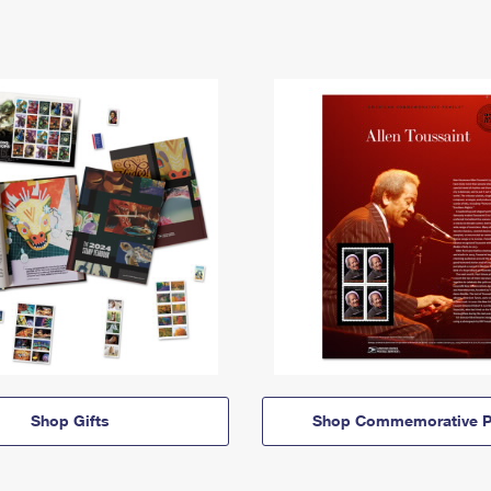
Shop Gifts
Shop Commemorative P