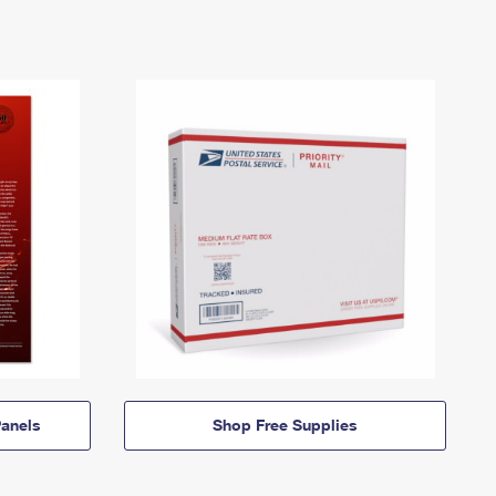
anels
Shop Free Supplies