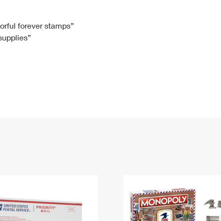
Tracking
Rent or Renew PO Box
Business Supplies
Renew a
Free Boxes
Click-N-Ship
Look Up
 Box
HS Codes
lorful forever stamps”
 supplies”
Transit Time Map