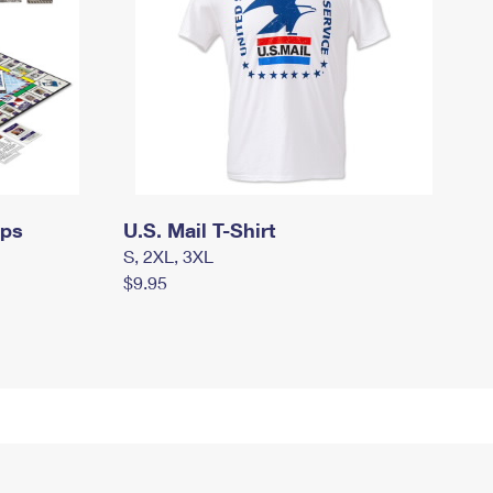
mps
U.S. Mail T-Shirt
S, 2XL, 3XL
$9.95