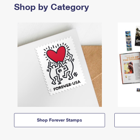
Shop by Category
Shop Forever Stamps