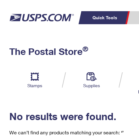
Quick Tools
C
Top Searches
®
The Postal Store
PO BOXES
PASSPORTS
Track a Package
Inf
P
Del
FREE BOXES
L
Stamps
Supplies
P
Schedule a
Calcula
Pickup
No results were found.
We can’t find any products matching your search:
‘’