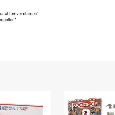
Tracking
Rent or Renew PO Box
Business Supplies
Renew a
Free Boxes
Click-N-Ship
Look Up
 Box
HS Codes
lorful forever stamps”
 supplies”
Transit Time Map