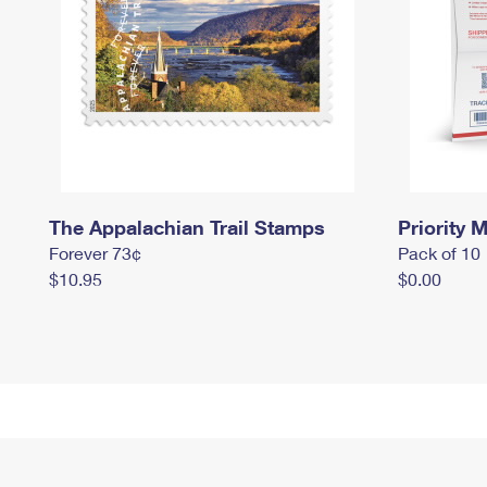
The Appalachian Trail Stamps
Priority M
Forever 73¢
Pack of 10
$10.95
$0.00