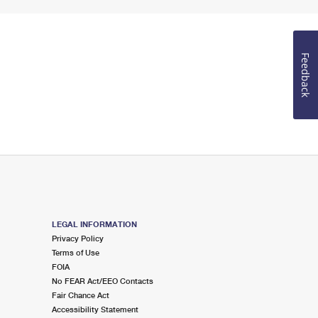
Feedback
LEGAL INFORMATION
Privacy Policy
Terms of Use
FOIA
No FEAR Act/EEO Contacts
Fair Chance Act
Accessibility Statement