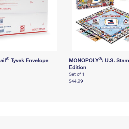
®
®
ail
Tyvek Envelope
MONOPOLY
: U.S. Sta
Edition
Set of 1
$44.99