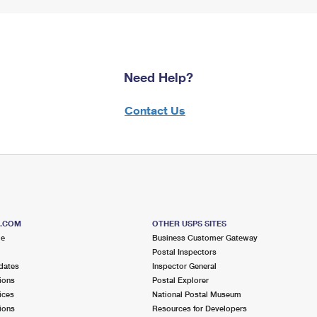
Need Help?
Contact Us
S.COM
OTHER USPS SITES
me
Business Customer Gateway
Postal Inspectors
dates
Inspector General
ions
Postal Explorer
ices
National Postal Museum
ions
Resources for Developers