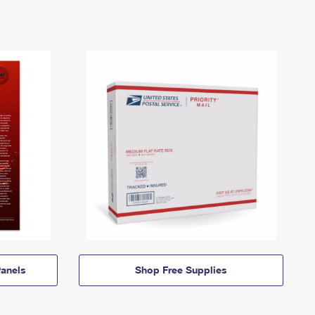
anels
Shop Free Supplies