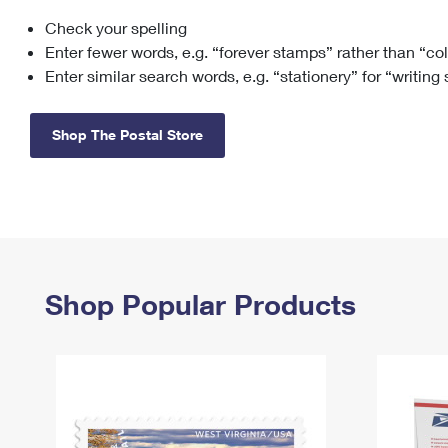
Check your spelling
Change My
Rent/
Address
PO
Enter fewer words, e.g. “forever stamps” rather than “co
Enter similar search words, e.g. “stationery” for “writing
Shop The Postal Store
Shop Popular Products