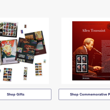
Shop Gifts
Shop Commemorative P