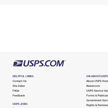
HELPFUL LINKS
ON ABOUT.USP
Contact Us
About USPS Ho
Site Index
Newsroom
FAQs
USPS Service Up
Feedback
Forms & Publicat
Government Serv
USPS JOBS
Rights & Permiss