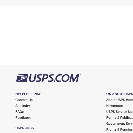
HELPFUL LINKS
ON ABOUT.USP
Contact Us
About USPS Ho
Site Index
Newsroom
FAQs
USPS Service Up
Feedback
Forms & Publicat
Government Serv
USPS JOBS
Rights & Permiss