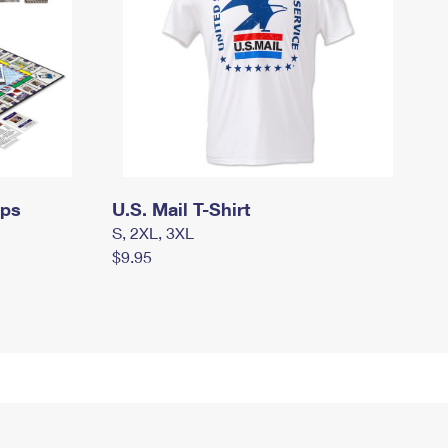
mps
U.S. Mail T-Shirt
S, 2XL, 3XL
$9.95