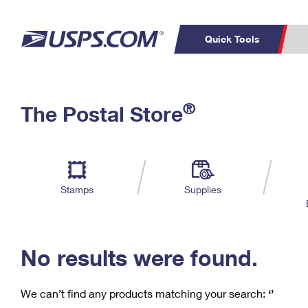
Quick Tools
C
Top Searches
®
The Postal Store
PO BOXES
PASSPORTS
Track a Package
Inf
P
Del
FREE BOXES
L
Stamps
Supplies
P
Schedule a
Calcula
Pickup
No results were found.
We can’t find any products matching your search:
‘’