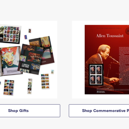
Shop Gifts
Shop Commemorative P