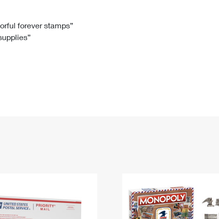
Tracking
Rent or Renew PO Box
Business Supplies
Renew a
Free Boxes
Click-N-Ship
Look Up
 Box
HS Codes
lorful forever stamps”
 supplies”
Transit Time Map