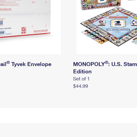
®
®
ail
Tyvek Envelope
MONOPOLY
: U.S. Sta
Edition
Set of 1
$44.99