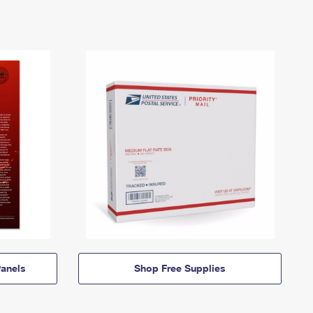
anels
Shop Free Supplies