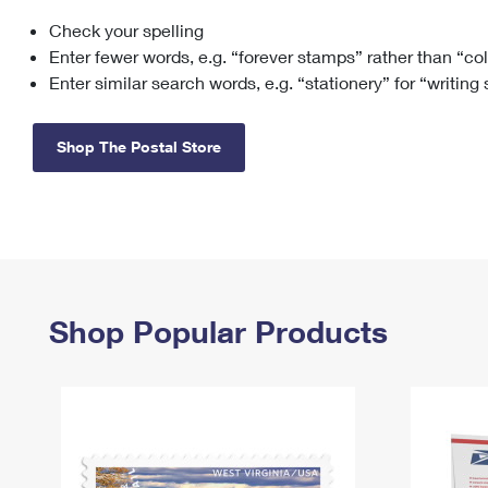
Check your spelling
Change My
Rent/
Address
PO
Enter fewer words, e.g. “forever stamps” rather than “co
Enter similar search words, e.g. “stationery” for “writing
Shop The Postal Store
Shop Popular Products