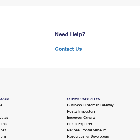
Need Help?
Contact Us
S.COM
OTHER USPS SITES
me
Business Customer Gateway
Postal Inspectors
dates
Inspector General
ions
Postal Explorer
ices
National Postal Museum
ions
Resources for Developers