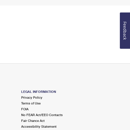
Feedback
LEGAL INFORMATION
Privacy Policy
Terms of Use
FOIA
No FEAR Act/EEO Contacts
Fair Chance Act
Accessibility Statement