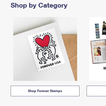
Shop by Category
Shop Forever Stamps