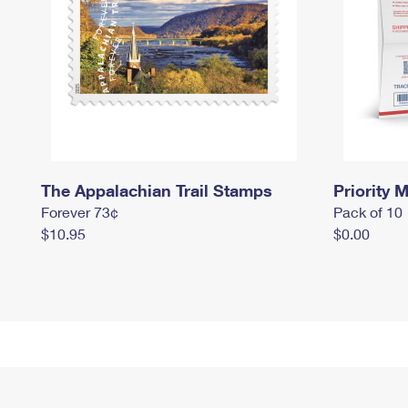
The Appalachian Trail Stamps
Priority M
Forever 73¢
Pack of 10
$10.95
$0.00