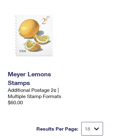
Meyer Lemons
Stamps
Additional Postage 2¢ |
Multiple Stamp Formats
$60.00
Results Per Page: