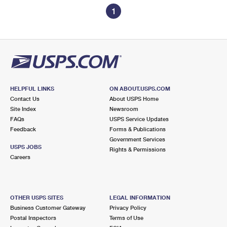
1
HELPFUL LINKS
ON ABOUT.USPS.COM
Contact Us
About USPS Home
Site Index
Newsroom
FAQs
USPS Service Updates
Feedback
Forms & Publications
Government Services
USPS JOBS
Rights & Permissions
Careers
OTHER USPS SITES
LEGAL INFORMATION
Business Customer Gateway
Privacy Policy
Postal Inspectors
Terms of Use