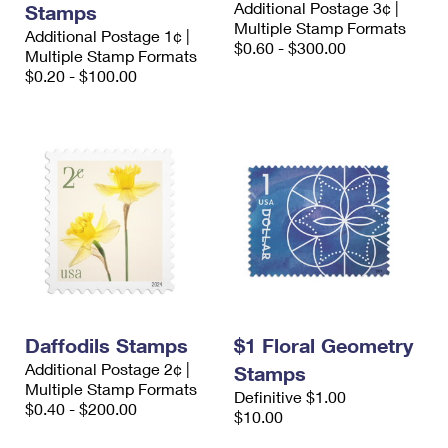
Additional Postage 3¢ |
Stamps
International Business Shipping
First-Class Mail International
Money Orders
Multiple Stamp Formats
Additional Postage 1¢ |
$0.60 - $300.00
Managing Business Mail
Multiple Stamp Formats
Filing an International Claim
Filing a Claim
$0.20 - $100.00
USPS & Web Tools APIs
Requesting an International Refund
Requesting a Refund
Prices
Daffodils Stamps
$1 Floral Geometry
Additional Postage 2¢ |
Stamps
Multiple Stamp Formats
Definitive $1.00
$0.40 - $200.00
$10.00