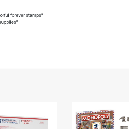
Tracking
Rent or Renew PO Box
Business Supplies
Renew a
Free Boxes
Click-N-Ship
Look Up
 Box
HS Codes
lorful forever stamps”
 supplies”
Transit Time Map