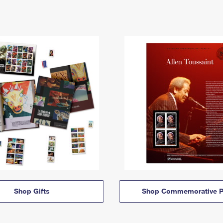
Shop Gifts
Shop Commemorative P