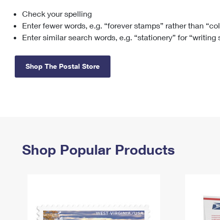
Check your spelling
Change My
Rent/
Address
PO
Enter fewer words, e.g. “forever stamps” rather than “co
Enter similar search words, e.g. “stationery” for “writing
Shop The Postal Store
Shop Popular Products