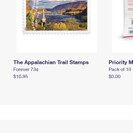
The Appalachian Trail Stamps
Priority M
Forever 73¢
Pack of 10
$10.95
$0.00