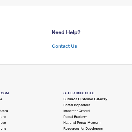
Need Help?
Contact Us
S.COM
OTHER USPS SITES
me
Business Customer Gateway
Postal Inspectors
dates
Inspector General
ions
Postal Explorer
ices
National Postal Museum
ions
Resources for Developers