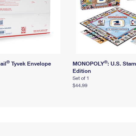
®
®
ail
Tyvek Envelope
MONOPOLY
: U.S. Sta
Edition
Set of 1
$44.99