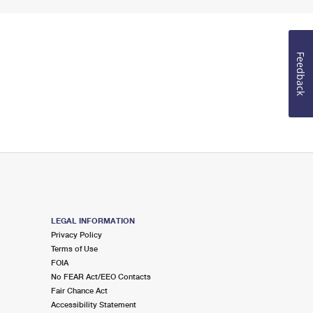
Feedback
LEGAL INFORMATION
Privacy Policy
Terms of Use
FOIA
No FEAR Act/EEO Contacts
Fair Chance Act
Accessibility Statement