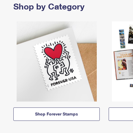
Shop by Category
Shop Forever Stamps