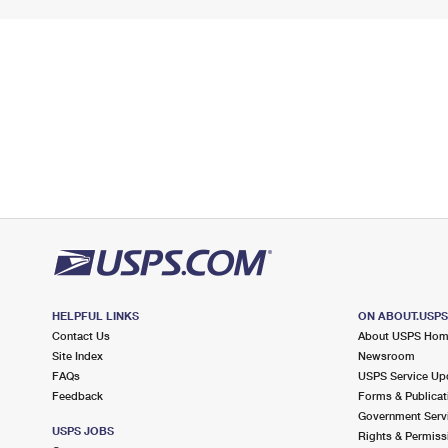
HELPFUL LINKS
ON ABOUT.USP
Contact Us
About USPS Ho
Site Index
Newsroom
FAQs
USPS Service Up
Feedback
Forms & Publicat
Government Serv
USPS JOBS
Rights & Permiss