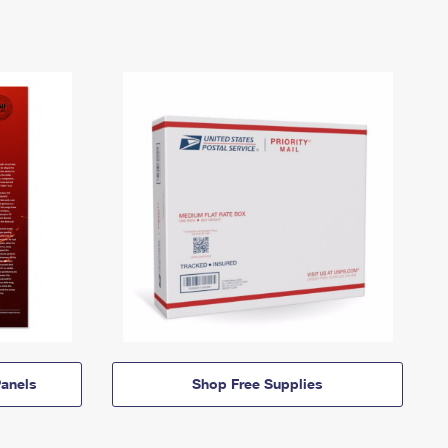
anels
Shop Free Supplies