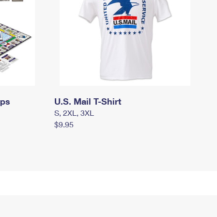
mps
U.S. Mail T-Shirt
S, 2XL, 3XL
$9.95