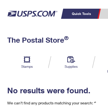
Quick Tools
C
Top Searches
®
The Postal Store
PO BOXES
PASSPORTS
Track a Package
Inf
P
Del
FREE BOXES
L
Stamps
Supplies
P
Schedule a
Calcula
Pickup
No results were found.
We can’t find any products matching your search:
‘’