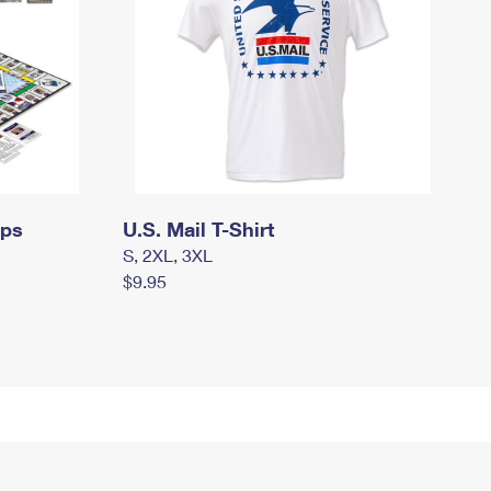
mps
U.S. Mail T-Shirt
S, 2XL, 3XL
$9.95