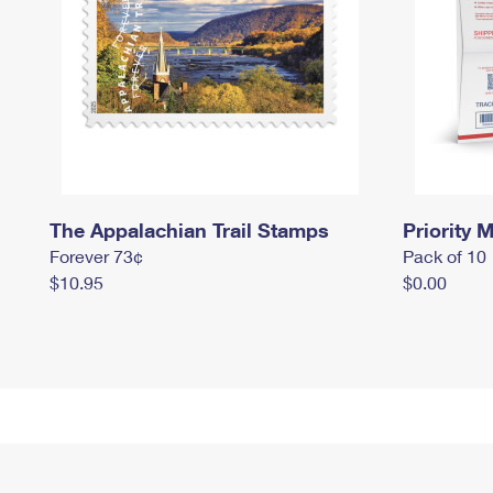
The Appalachian Trail Stamps
Priority M
Forever 73¢
Pack of 10
$10.95
$0.00