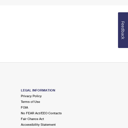
Feedback
LEGAL INFORMATION
Privacy Policy
Terms of Use
FOIA
No FEAR Act/EEO Contacts
Fair Chance Act
Accessibility Statement