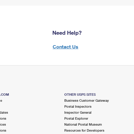
Need Help?
Contact Us
S.COM
OTHER USPS SITES
me
Business Customer Gateway
Postal Inspectors
dates
Inspector General
ions
Postal Explorer
ices
National Postal Museum
ions
Resources for Developers