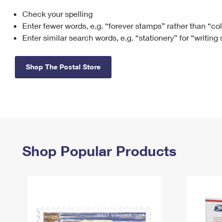
Check your spelling
Change My
Rent/
Address
PO
Enter fewer words, e.g. “forever stamps” rather than “co
Enter similar search words, e.g. “stationery” for “writing
Shop The Postal Store
Shop Popular Products