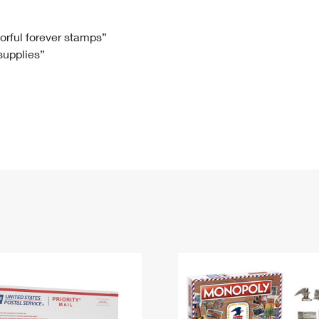
Tracking
Rent or Renew PO Box
Business Supplies
Renew a
Free Boxes
Click-N-Ship
Look Up
 Box
HS Codes
lorful forever stamps”
 supplies”
Transit Time Map