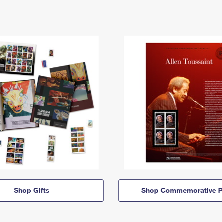
Shop Gifts
Shop Commemorative P