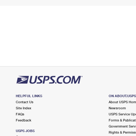
HELPFUL LINKS
ON ABOUT.USP
Contact Us
About USPS Ho
Site Index
Newsroom
FAQs
USPS Service Up
Feedback
Forms & Publicat
Government Serv
USPS JOBS
Rights & Permiss