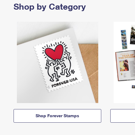
Shop by Category
Shop Forever Stamps