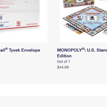
®
®
ail
Tyvek Envelope
MONOPOLY
: U.S. Sta
Edition
Set of 1
$44.99