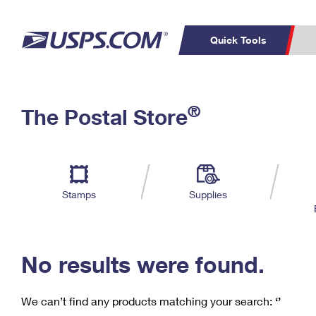
Quick Tools
C
Top Searches
®
The Postal Store
PO BOXES
PASSPORTS
Track a Package
Inf
P
Del
FREE BOXES
L
Stamps
Supplies
P
Schedule a
Calcula
Pickup
No results were found.
We can’t find any products matching your search:
‘’