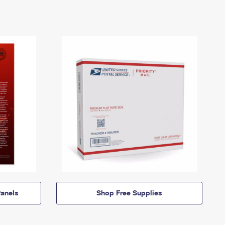
anels
Shop Free Supplies