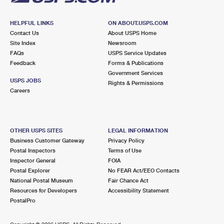
HELPFUL LINKS
ON ABOUT.USPS.COM
Contact Us
About USPS Home
Site Index
Newsroom
FAQs
USPS Service Updates
Feedback
Forms & Publications
Government Services
USPS JOBS
Rights & Permissions
Careers
OTHER USPS SITES
LEGAL INFORMATION
Business Customer Gateway
Privacy Policy
Postal Inspectors
Terms of Use
Inspector General
FOIA
Postal Explorer
No FEAR Act/EEO Contacts
National Postal Museum
Fair Chance Act
Resources for Developers
Accessibility Statement
PostalPro