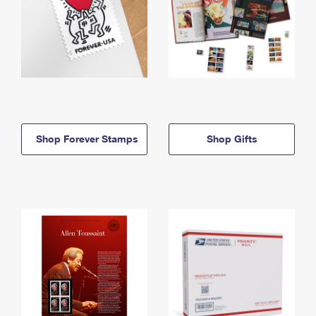
Shop Forever Stamps
Shop Gifts