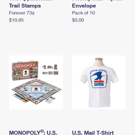
International Business Shipping
Trail Stamps
First-Class Mail International
Envelope
Money Orders
Forever 73¢
Pack of 10
Managing Business Mail
Filing an International Claim
Filing a Claim
$10.95
$0.00
USPS & Web Tools APIs
Requesting an International Refund
Requesting a Refund
Prices
®
MONOPOLY
: U.S.
U.S. Mail T-Shirt