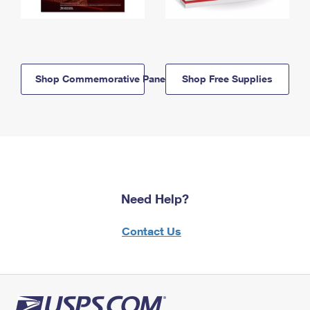
Shop Commemorative Panels
Shop Free Supplies
Need Help?
Contact Us