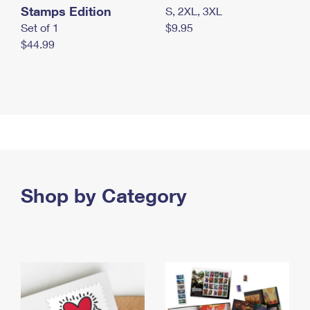
Stamps Edition
S, 2XL, 3XL
Set of 1
$9.95
$44.99
Shop by Category